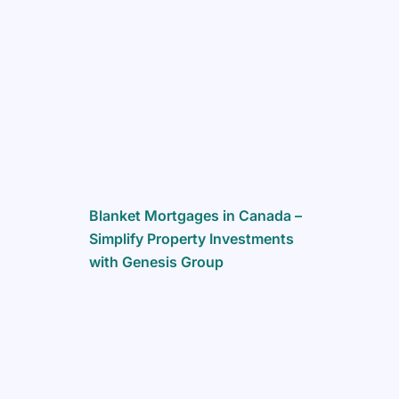
Blanket Mortgages in Canada –
Simplify Property Investments
with Genesis Group