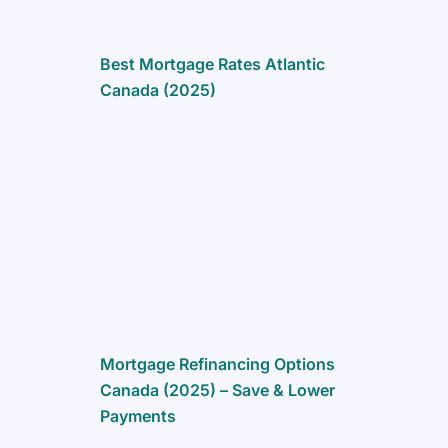
Best Mortgage Rates Atlantic
Canada (2025)
Mortgage Refinancing Options
Canada (2025) – Save & Lower
Payments