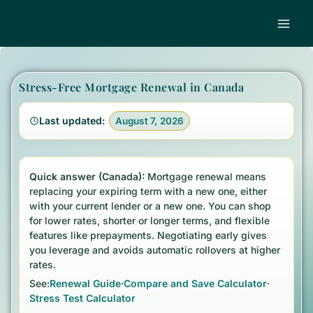
Skip
to
content
Stress-Free Mortgage Renewal in Canada
Last updated:
August 7, 2026
Quick answer
Quick answer (Canada):
Mortgage renewal means
replacing your expiring term with a new one, either
with your current lender or a new one. You can shop
for lower rates, shorter or longer terms, and flexible
features like prepayments. Negotiating early gives
you leverage and avoids automatic rollovers at higher
rates.
See:
Renewal Guide
·
Compare and Save Calculator
·
Stress Test Calculator