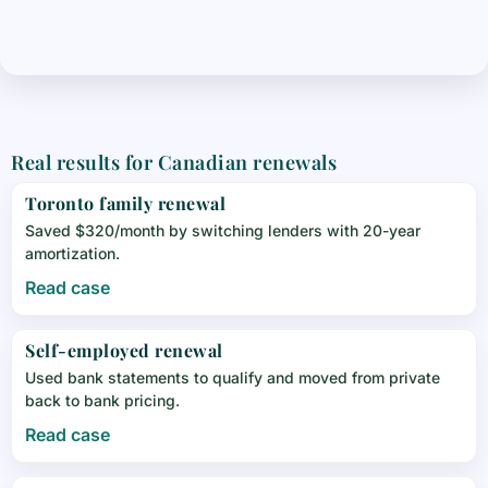
Real results for Canadian renewals
Toronto family renewal
Saved $320/month by switching lenders with 20-year
amortization.
Read case
Self-employed renewal
Used bank statements to qualify and moved from private
back to bank pricing.
Read case