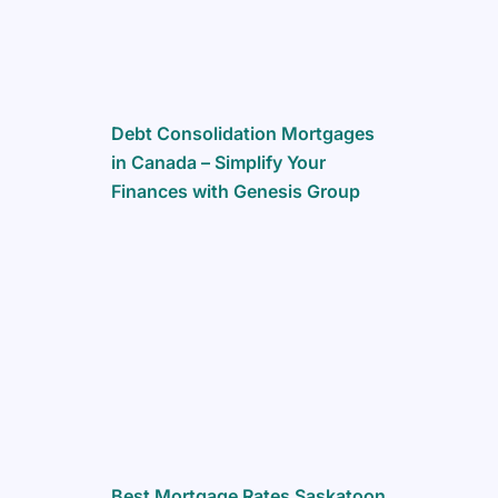
Debt Consolidation Mortgages
in Canada – Simplify Your
Finances with Genesis Group
Best Mortgage Rates Saskatoon