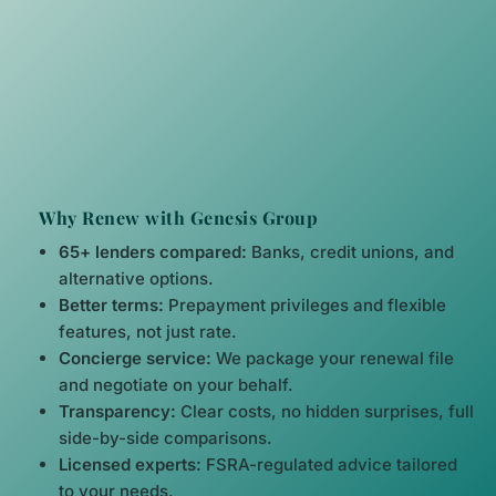
Why Renew with Genesis Group
65+ lenders compared:
Banks, credit unions, and
alternative options.
Better terms:
Prepayment privileges and flexible
features, not just rate.
Concierge service:
We package your renewal file
and negotiate on your behalf.
Transparency:
Clear costs, no hidden surprises, full
side-by-side comparisons.
Licensed experts:
FSRA-regulated advice tailored
to your needs.