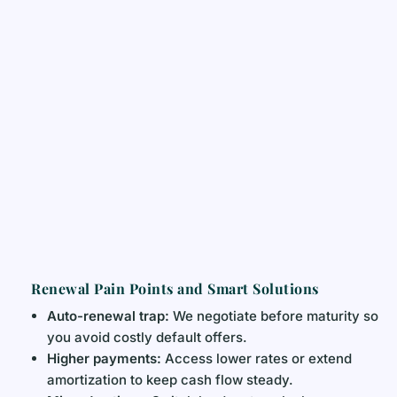
Renewal Pain Points and Smart Solutions
Auto-renewal trap:
We negotiate before maturity so
you avoid costly default offers.
Higher payments:
Access lower rates or extend
amortization to keep cash flow steady.