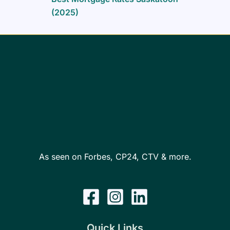
(2025)
As seen on Forbes, CP24, CTV & more.
Quick Links