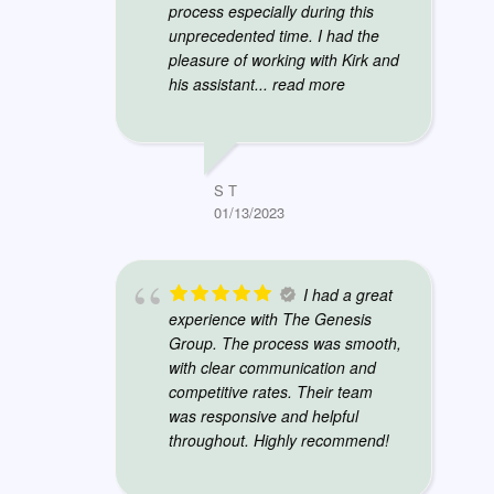
process especially during this
unprecedented time. I had the
pleasure of working with Kirk and
his assistant
... read more
S T
01/13/2023
I had a great
experience with The Genesis
Group. The process was smooth,
with clear communication and
competitive rates. Their team
was responsive and helpful
throughout. Highly recommend!