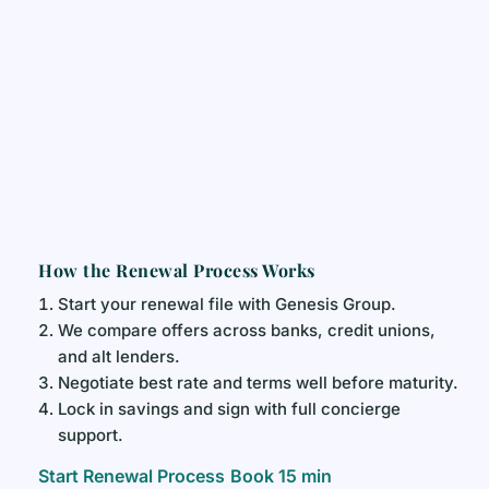
How the Renewal Process Works
Start your renewal file with Genesis Group.
We compare offers across banks, credit unions,
and alt lenders.
Negotiate best rate and terms well before maturity.
Lock in savings and sign with full concierge
support.
Start Renewal Process
Book 15 min