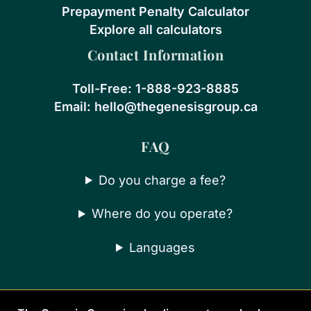
Prepayment Penalty Calculator
Explore all calculators
Contact Information
Toll-Free:
1-888-923-8885
Email:
hello@thegenesisgroup.ca
FAQ
Do you charge a fee?
Where do you operate?
Languages