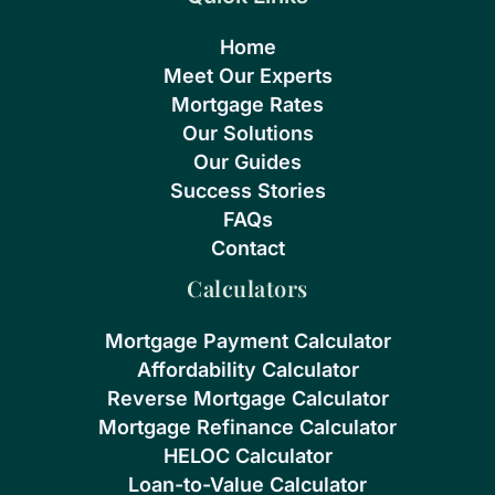
Home
Meet Our Experts
Mortgage Rates
Our Solutions
Our Guides
Success Stories
FAQs
Contact
Calculators
Mortgage Payment Calculator
Affordability Calculator
Reverse Mortgage Calculator
Mortgage Refinance Calculator
HELOC Calculator
Loan-to-Value Calculator