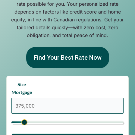
rate possible for you. Your personalized rate
depends on factors like credit score and home
equity, in line with Canadian regulations. Get your
tailored details quickly—with zero cost, zero
obligation, and total peace of mind.
Find Your Best Rate Now
Size
Mortgage