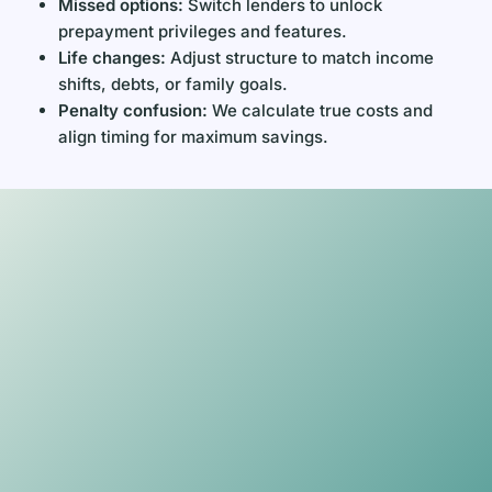
Missed options:
Switch lenders to unlock
prepayment privileges and features.
Life changes:
Adjust structure to match income
shifts, debts, or family goals.
Penalty confusion:
We calculate true costs and
align timing for maximum savings.