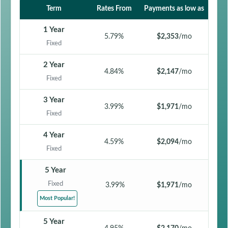
Term
Rates From
Payments as low as
1 Year
5.79%
$2,353
/mo
Fixed
2 Year
4.84%
$2,147
/mo
Fixed
3 Year
3.99%
$1,971
/mo
Fixed
4 Year
4.59%
$2,094
/mo
Fixed
5 Year
Fixed
3.99%
$1,971
/mo
Most Popular!
5 Year