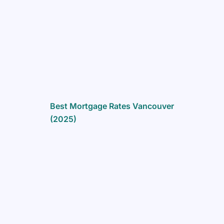
Best Mortgage Rates Vancouver
(2025)