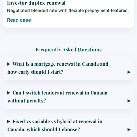
Investor duplex renewal
Negotiated blended rate with flexible prepayment features.
Read case
Frequently Asked Questions
What is a mortgage renewal in Canada and
how early should I start?
Can I switch lenders at renewal in Canada
without penalty?
Fixed vs variable vs hybrid at renewal in
Canada, which should I choose?