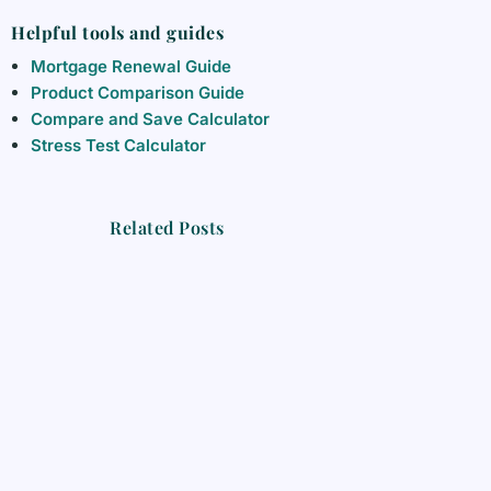
Helpful tools and guides
Mortgage Renewal Guide
Product Comparison Guide
Compare and Save Calculator
Stress Test Calculator
Related Posts