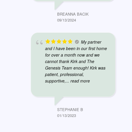
BREANNA BACIK
09/13/2024
My partner
and I have been in our first home
for over a month now and we
cannot thank Kirk and The
Genesis Team enough! Kirk was
patient, professional,
supportive,
... read more
STEPHANIE B
01/13/2023