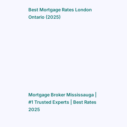
Best Mortgage Rates London
Ontario (2025)
Mortgage Broker Mississauga |
#1 Trusted Experts | Best Rates
2025