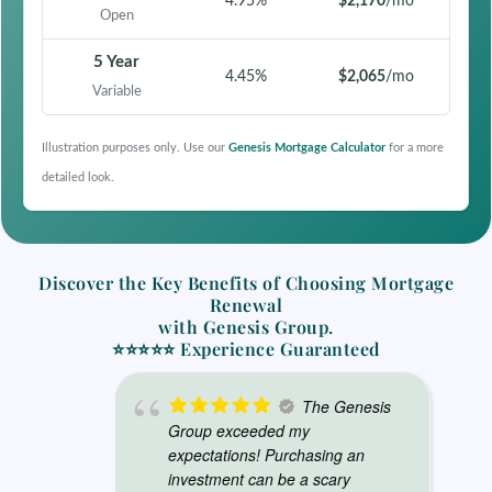
4.95%
$2,170
/mo
Open
5 Year
4.45%
$2,065
/mo
Variable
Illustration purposes only. Use our
Genesis Mortgage Calculator
for a more
detailed look.
Discover the
Key Benefits of Choosing Mortgage
Renewal
with Genesis Group.
⭐⭐⭐⭐⭐ Experience Guaranteed
The Genesis
Group exceeded my
expectations! Purchasing an
investment can be a scary