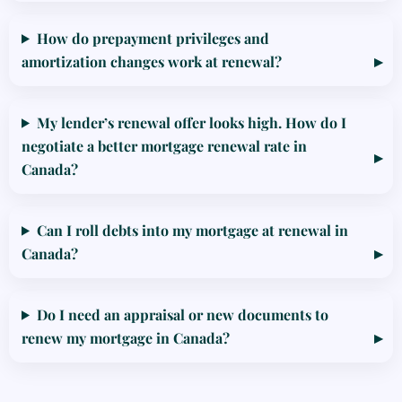
How do prepayment privileges and
amortization changes work at renewal?
My lender’s renewal offer looks high. How do I
negotiate a better mortgage renewal rate in
Canada?
Can I roll debts into my mortgage at renewal in
Canada?
Do I need an appraisal or new documents to
renew my mortgage in Canada?