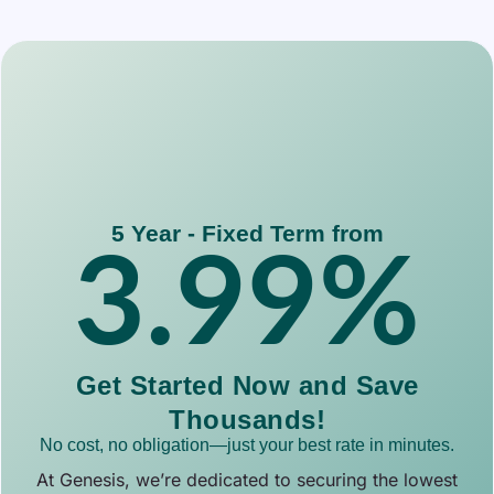
5 Year - Fixed Term from
3.99
%
Get Started Now and Save
Thousands!
No cost, no obligation—just your best rate in minutes.
At Genesis, we’re dedicated to securing the lowest