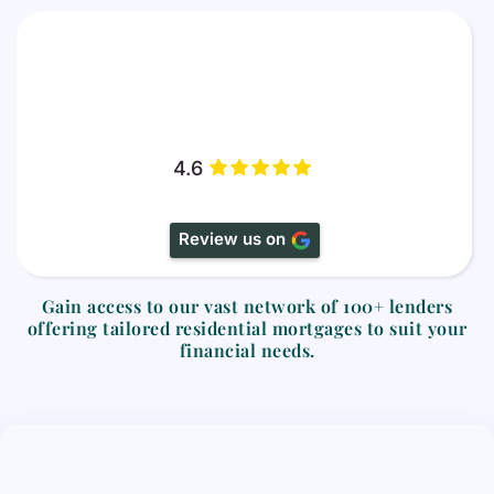
4.6
Review us on
Gain access to our vast network of
100+ lenders
offering tailored residential mortgages to suit your
financial needs.