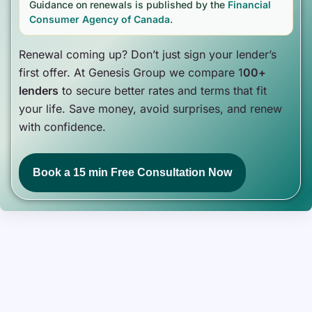
Guidance on renewals is published by the
Financial
Consumer Agency of Canada
.
Renewal coming up? Don’t just sign your lender’s
first offer. At Genesis Group we compare 1
00+
lenders
to secure better rates and terms that fit
your life. Save money, avoid surprises, and renew
with confidence.
Book a 15 min Free Consultation Now