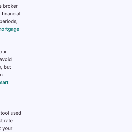
e broker
 financial
 periods,
mortgage
our
avoid
, but
wn
mart
 tool used
t rate
t your