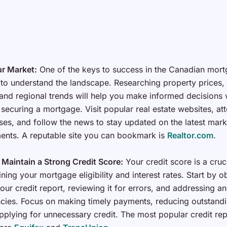
r Market:
One of the keys to success in the Canadian mor
 to understand the landscape. Researching property prices, 
nd regional trends will help you make informed decisions 
securing a mortgage. Visit popular real estate websites, att
es, and follow the news to stay updated on the latest mark
nts. A reputable site you can bookmark is
Realtor.com
.
 Maintain a Strong Credit Score:
Your credit score is a cruc
ning your mortgage eligibility and interest rates. Start by o
our credit report, reviewing it for errors, and addressing a
cies. Focus on making timely payments, reducing outstandi
pplying for unnecessary credit. The most popular credit rep