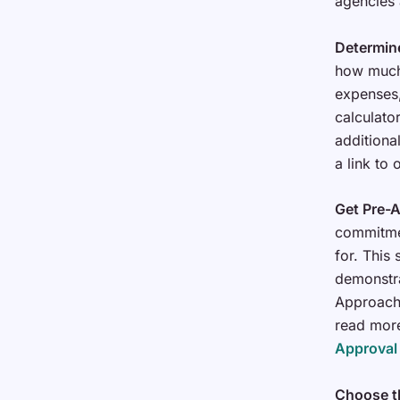
agencies
Determin
how much 
expenses,
calculato
additiona
a link to
Get Pre-
commitme
for. This
demonstra
Approach 
read mor
Approval
Choose t