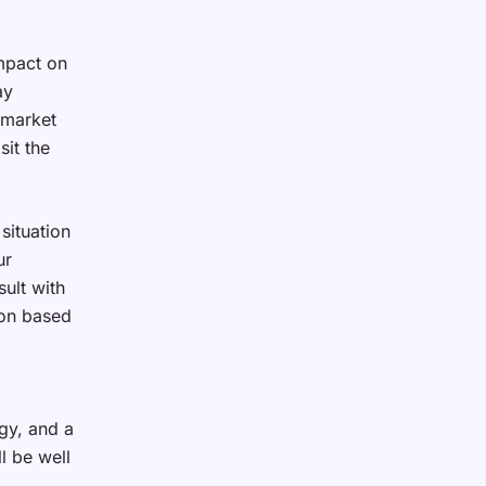
impact on
ay
 market
sit the
situation
ur
ult with
ion based
gy, and a
l be well