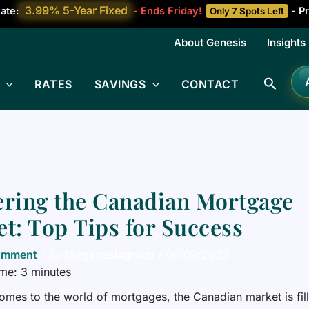
3.99% 5-Year Fixed
ate:
- Ends Friday!
- Pr
Only 7 Spots Left
About Genesis
Insights
Searc
RATES
SAVINGS
CONTACT
ring the Canadian Mortgage
t: Top Tips for Success
omment
/ By
thegenesisgroup
/
06/09/2023
ime:
3
minutes
omes to the world of mortgages, the Canadian market is fil