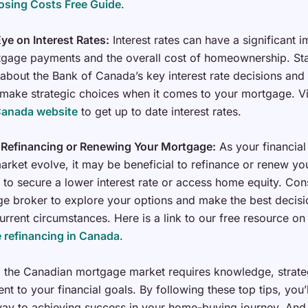
osing Costs Free Guide
.
ye on Interest Rates:
Interest rates can have a significant 
gage payments and the overall cost of homeownership. St
about the Bank of Canada’s key interest rate decisions and
 make strategic choices when it comes to your mortgage. Vi
Canada website
to get up to date interest rates.
 Refinancing or Renewing Your Mortgage:
As your financial 
arket evolve, it may be beneficial to refinance or renew yo
to secure a lower interest rate or access home equity. Cons
e broker to explore your options and make the best decis
urrent circumstances. Here is a link to our free resource on
 refinancing in Canada
.
 the Canadian mortgage market requires knowledge, strate
t to your financial goals. By following these top tips, you’l
ay to achieving success in your home-buying journey. And