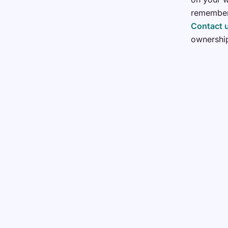
remember,
Contact 
ownershi