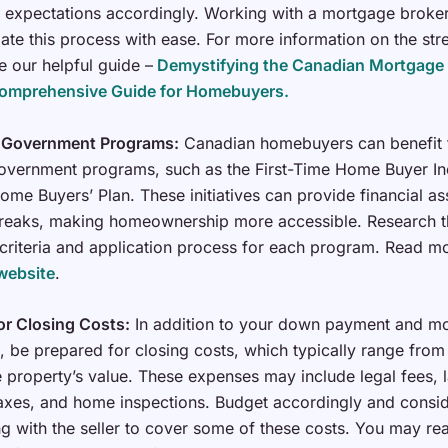
expectations accordingly. Working with a mortgage broker
ate this process with ease. For more information on the stre
e our helpful guide –
Demystifying the Canadian Mortgage 
Comprehensive Guide for Homebuyers.
 Government Programs:
Canadian homebuyers can benefit
overnment programs, such as the First-Time Home Buyer In
ome Buyers’ Plan. These initiatives can provide financial as
breaks, making homeownership more accessible. Research t
ty criteria and application process for each program. Read 
website
.
or Closing Costs:
In addition to your down payment and m
 be prepared for closing costs, which typically range from
 property’s value. These expenses may include legal fees, 
taxes, and home inspections. Budget accordingly and consi
ng with the seller to cover some of these costs. You may r