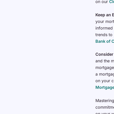
on our
Cl
Keep an E
your mort
informed 
trends to
Bank of 
Consider
and the m
mortgage 
a mortgag
on your c
Mortgage
Mastering
commitmen
on your w