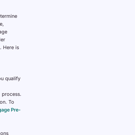
etermine
e,
gage
der
. Here is
u qualify
g process.
ion. To
age Pre-
ions