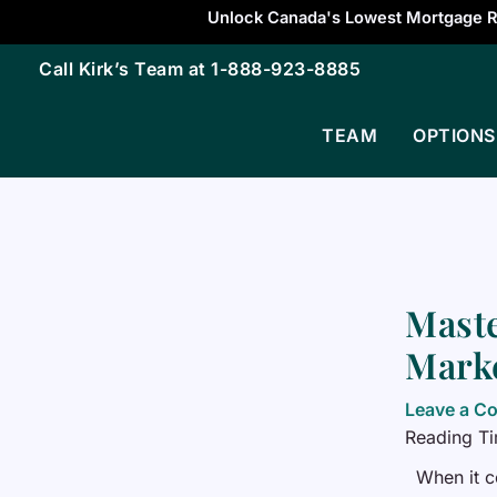
Skip
Unlock Canada's Lowest Mortgage R
to
Call Kirk’s Team at
1-888-923-8885
content
TEAM
OPTIONS
Maste
Marke
Leave a C
Reading T
When it c