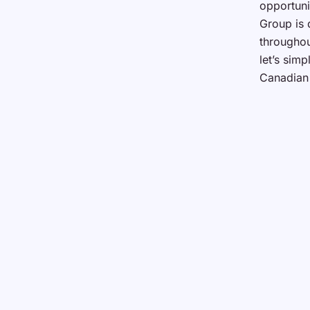
opportuni
Group is 
throughou
let’s sim
Canadian