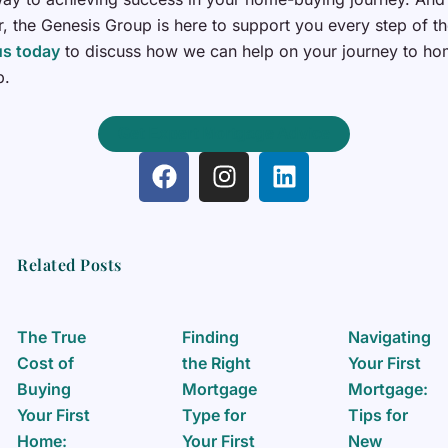
 the Genesis Group is here to support you every step of t
us today
to discuss how we can help on your journey to h
p.
Get Expert Mortgage Advice
F
I
L
a
n
i
c
s
n
e
t
k
b
a
e
Related Posts
o
g
d
o
r
i
k
a
n
The True
Finding
Navigating
m
Cost of
the Right
Your First
Buying
Mortgage
Mortgage:
Your First
Type for
Tips for
Home:
Your First
New