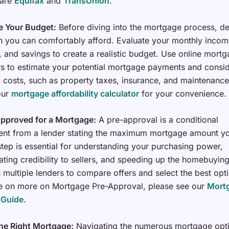
 are
Equifax
and
TransUnion
.
e Your Budget:
Before diving into the mortgage process, d
you can comfortably afford. Evaluate your monthly incom
 and savings to create a realistic budget. Use online mort
rs to estimate your potential mortgage payments and consi
l costs, such as property taxes, insurance, and maintenance
 our
mortgage affordability calculator
for your convenience.
Approved for a Mortgage:
A pre-approval is a conditional
nt from a lender stating the maximum mortgage amount yo
 step is essential for understanding your purchasing power,
ting credibility to sellers, and speeding up the homebuyin
multiple lenders to compare offers and select the best opt
e on more on Mortgage Pre-Approval, please see our
Mortg
 Guide
.
he Right Mortgage:
Navigating the numerous mortgage opt