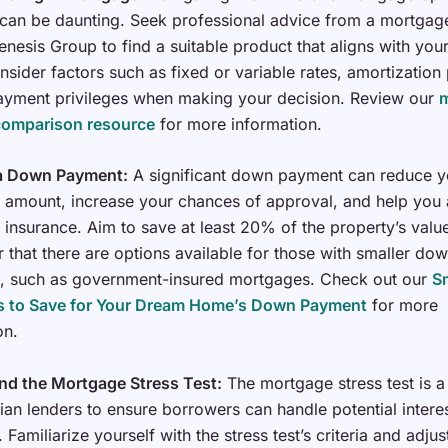
 can be daunting. Seek professional advice from a mortgag
enesis Group to find a suitable product that aligns with your
nsider factors such as fixed or variable rates, amortization
ayment privileges when making your decision. Review our
comparison resource
for more information.
 a Down Payment:
A significant down payment can reduce y
amount, increase your chances of approval, and help you 
insurance. Aim to save at least 20% of the property’s value
that there are options available for those with smaller do
, such as government-insured mortgages. Check out our
S
es to Save for Your Dream Home’s Down Payment
for more
on.
nd the Mortgage Stress Test:
The mortgage stress test is a
an lenders to ensure borrowers can handle potential interes
 Familiarize yourself with the stress test’s criteria and adjus