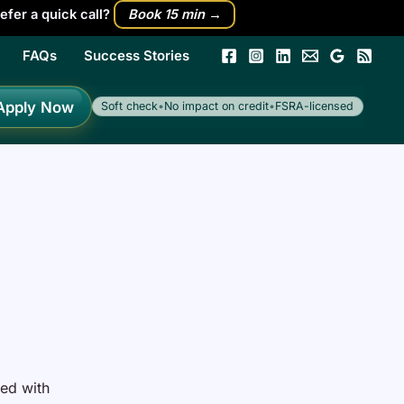
efer a quick call?
Book 15 min →
FAQs
Success Stories
h
Apply Now
Soft check
•
No impact on credit
•
FSRA-licensed
led with