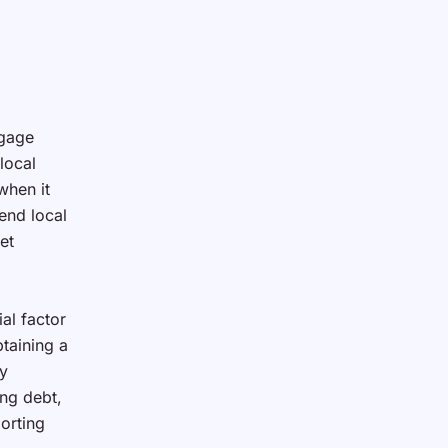
tgage
local
when it
end local
et
ial factor
btaining a
ny
ng debt,
orting