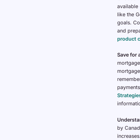
available
like the G
goals. Co
and prep
product 
Save for
mortgage 
mortgage 
remember 
payments
Strategi
informati
Understa
by Canadi
increases.