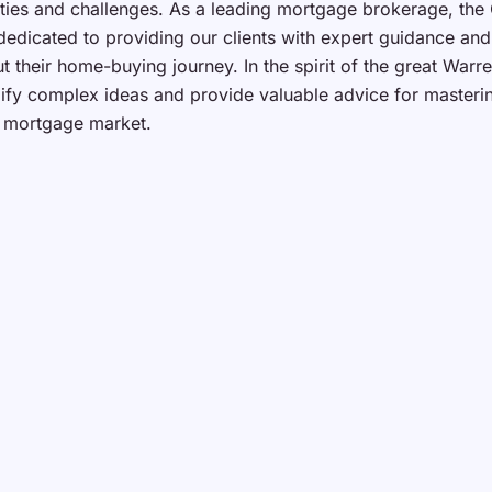
ties and challenges. As a leading mortgage brokerage, the
dedicated to providing our clients with expert guidance an
t their home-buying journey. In the spirit of the great Warre
plify complex ideas and provide valuable advice for masteri
 mortgage market.