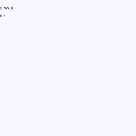
he way.
ome