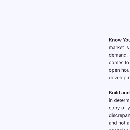
Know You
market is
demand, a
comes to 
open hous
developme
Build and
in determi
copy of y
discrepan
and not a