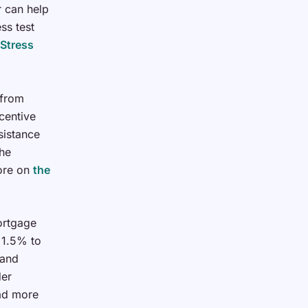
 can help
ss test
Stress
 from
centive
sistance
he
more on
the
ortgage
 1.5% to
land
der
ead more