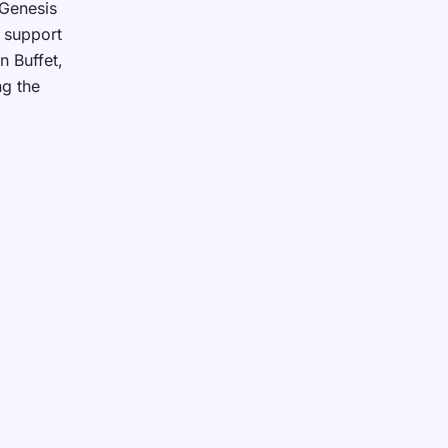
 Genesis
d support
n Buffet,
ng the