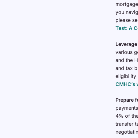
mortgage 
you navig
please se
Test: A 
Leverage
various g
and the H
and tax 
eligibili
CMHC’s 
Prepare f
payments,
4% of the
transfer 
negotiati