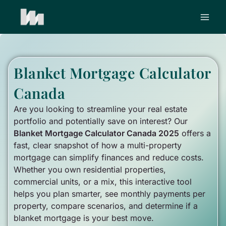
Skip
to
content
Blanket Mortgage Calculator
Canada
Are you looking to streamline your real estate
portfolio and potentially save on interest? Our
Blanket Mortgage Calculator Canada 2025
offers a
fast, clear snapshot of how a multi-property
mortgage can simplify finances and reduce costs.
Whether you own residential properties,
commercial units, or a mix, this interactive tool
helps you plan smarter, see monthly payments per
property, compare scenarios, and determine if a
blanket mortgage is your best move.