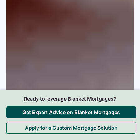
Ready to leverage Blanket Mortgages?
Get Expert Advice on Blanket Mortgages
Apply for a Custom Mortgage Solution