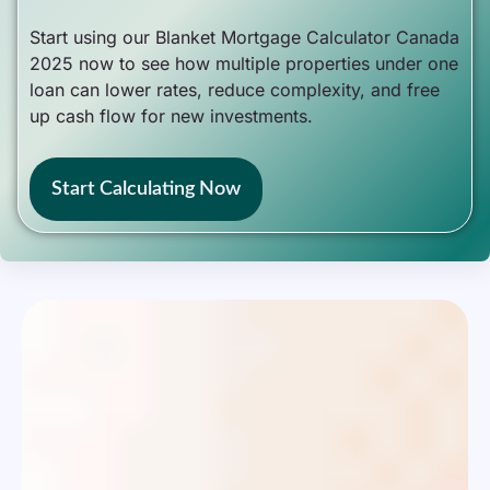
Start using our Blanket Mortgage Calculator Canada
2025 now to see how multiple properties under one
loan can lower rates, reduce complexity, and free
up cash flow for new investments.
Start Calculating Now