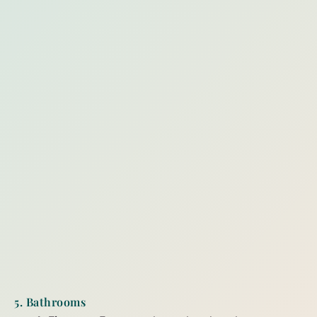
5. Bathrooms