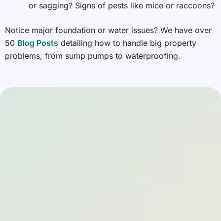
or sagging? Signs of pests like mice or raccoons?
Notice major foundation or water issues? We have over
50
Blog Posts
detailing how to handle big property
problems, from sump pumps to waterproofing.