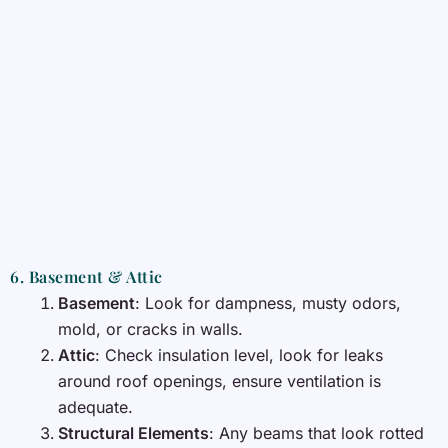
6. Basement & Attic
Basement
: Look for dampness, musty odors,
mold, or cracks in walls.
Attic
: Check insulation level, look for leaks
around roof openings, ensure ventilation is
adequate.
Structural Elements
: Any beams that look rotted