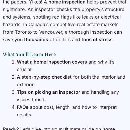
the papers. Yikes! A
home inspection
helps prevent that
nightmare. An inspector checks the property’s structure
and systems, spotting red flags like leaks or electrical
hazards. In Canada’s competitive real estate markets,
from Toronto to Vancouver, a thorough inspection can
save you
thousands
of dollars and
tons of stress
.
What You’ll Learn Here
What a home inspection covers
and why it’s
crucial.
A step-by-step checklist
for both the interior and
exterior.
Tips on picking an inspector
and handling any
issues found.
FAQs
about cost, length, and how to interpret
results.
Ready? Let’s dive into your ultimate guide on
home