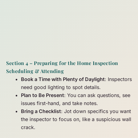
Section 4 – Preparing for the Home Inspection
Scheduling & Attending
Book a Time with Plenty of Daylight
: Inspectors
need good lighting to spot details.
Plan to Be Present
: You can ask questions, see
issues first-hand, and take notes.
Bring a Checklist
: Jot down specifics you want
the inspector to focus on, like a suspicious wall
crack.