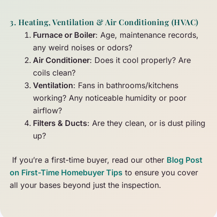
3. Heating, Ventilation & Air Conditioning (HVAC)
Furnace or Boiler
: Age, maintenance records,
any weird noises or odors?
Air Conditioner
: Does it cool properly? Are
coils clean?
Ventilation
: Fans in bathrooms/kitchens
working? Any noticeable humidity or poor
airflow?
Filters & Ducts
: Are they clean, or is dust piling
up?
If you’re a first-time buyer, read our other
Blog Post
on First-Time Homebuyer Tips
to ensure you cover
all your bases beyond just the inspection.