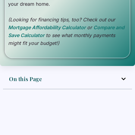
your dream home.
(Looking for financing tips, too? Check out our
Mortgage Affordability Calculator
or
Compare and
Save Calculator
to see what monthly payments
might fit your budget!)
On this Page