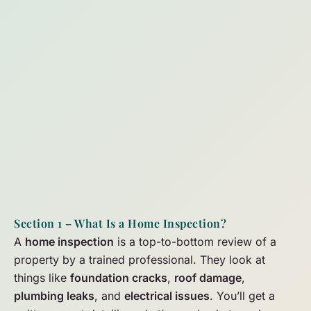
Section 1 – What Is a Home Inspection?
A
home inspection
is a top-to-bottom review of a
property by a trained professional. They look at
things like
foundation cracks
,
roof damage
,
plumbing leaks
, and
electrical issues
. You’ll get a