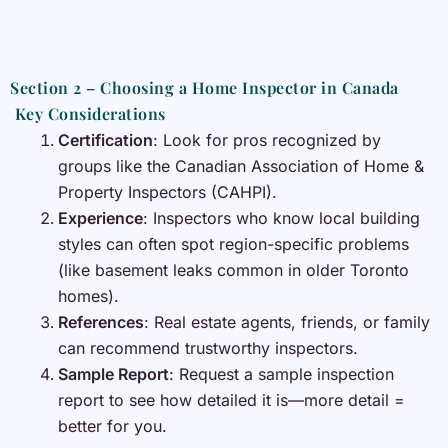
Section 2 – Choosing a Home Inspector in Canada
Key Considerations
Certification
: Look for pros recognized by
groups like the Canadian Association of Home &
Property Inspectors (CAHPI).
Experience
: Inspectors who know local building
styles can often spot region-specific problems
(like basement leaks common in older Toronto
homes).
References
: Real estate agents, friends, or family
can recommend trustworthy inspectors.
Sample Report
: Request a sample inspection
report to see how detailed it is—more detail =
better for you.