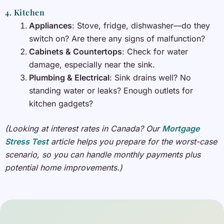
4. Kitchen
Appliances
: Stove, fridge, dishwasher—do they
switch on? Are there any signs of malfunction?
Cabinets & Countertops
: Check for water
damage, especially near the sink.
Plumbing & Electrical
: Sink drains well? No
standing water or leaks? Enough outlets for
kitchen gadgets?
(Looking at interest rates in Canada? Our
Mortgage
Stress Test
article helps you prepare for the worst-case
scenario, so you can handle monthly payments plus
potential home improvements.)