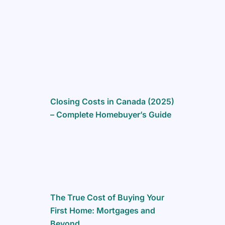
m
Closing Costs in Canada (2025)
– Complete Homebuyer’s Guide
The True Cost of Buying Your
First Home: Mortgages and
Beyond