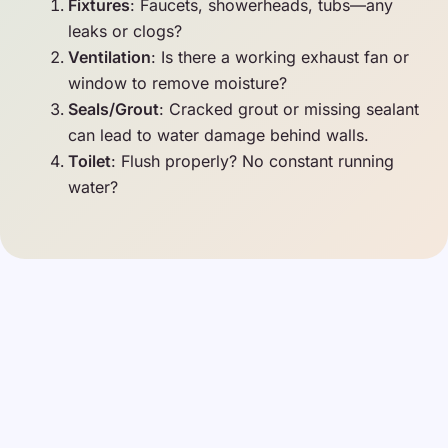
Fixtures
: Faucets, showerheads, tubs—any
leaks or clogs?
Ventilation
: Is there a working exhaust fan or
window to remove moisture?
Seals/Grout
: Cracked grout or missing sealant
can lead to water damage behind walls.
Toilet
: Flush properly? No constant running
water?