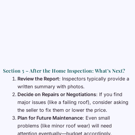
Section 5 – After the Home Inspection: What’s Next?
Review the Report
: Inspectors typically provide a
written summary with photos.
Decide on Repairs or Negotiations
: If you find
major issues (like a failing roof), consider asking
the seller to fix them or lower the price.
Plan for Future Maintenance
: Even small
problems (like minor roof wear) will need
attention eventually—budget accordingly.