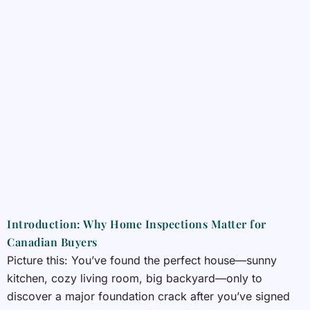
Introduction: Why Home Inspections Matter for
Canadian Buyers
Picture this: You’ve found the perfect house—sunny
kitchen, cozy living room, big backyard—only to
discover a major foundation crack after you’ve signed