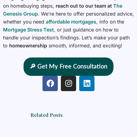
on homebuying steps,
reach out to our team at
The
Genesis Group
. We’re here to offer personalized advice,
whether you need
affordable mortgages
, info on the
Mortgage Stress Test
, or just guidance on how to
handle your inspection’s findings. Let’s make your path
to
homeownership
smooth, informed, and exciting!
🔎 Get My Free Consultation
F
I
L
a
n
i
c
s
n
e
t
k
b
a
e
Related Posts
o
g
d
o
r
i
k
a
n