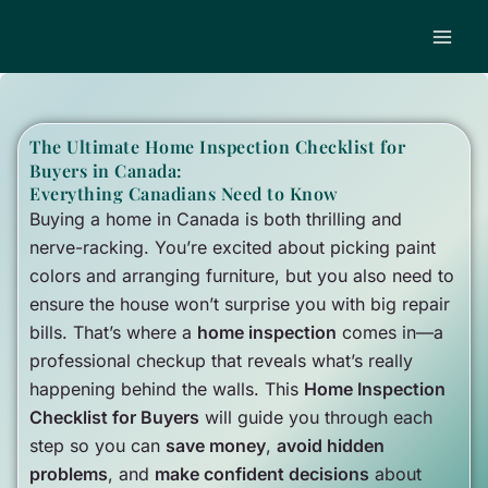
Skip
to
content
The Ultimate Home Inspection Checklist for
Buyers in Canada:
Everything Canadians Need to Know
Buying a home in Canada is both thrilling and
nerve-racking. You’re excited about picking paint
colors and arranging furniture, but you also need to
ensure the house won’t surprise you with big repair
bills. That’s where a
home inspection
comes in—a
professional checkup that reveals what’s really
happening behind the walls. This
Home Inspection
Checklist for Buyers
will guide you through each
step so you can
save money
,
avoid hidden
problems
, and
make confident decisions
about