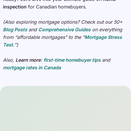
inspection
for Canadian homebuyers.
(Also exploring mortgage options? Check out our 50+
Blog Posts
and
Comprehensive Guides
on everything
from “affordable mortgages” to the “
Mortgage Stress
Test.
”)
Also,
Learn more
:
first-time homebuyer tips
and
mortgage rates in Canada