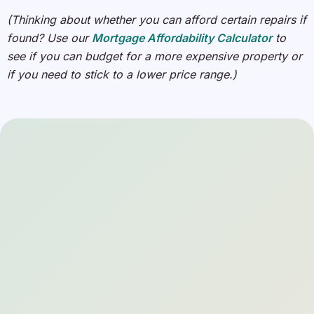
(Thinking about whether you can afford certain repairs if
found? Use our
Mortgage Affordability Calculator
to
see if you can budget for a more expensive property or
if you need to stick to a lower price range.)