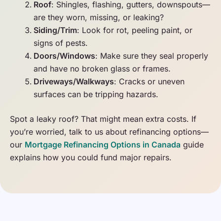
Roof
: Shingles, flashing, gutters, downspouts—
are they worn, missing, or leaking?
Siding/Trim
: Look for rot, peeling paint, or
signs of pests.
Doors/Windows
: Make sure they seal properly
and have no broken glass or frames.
Driveways/Walkways
: Cracks or uneven
surfaces can be tripping hazards.
Spot a leaky roof? That might mean extra costs. If
you’re worried, talk to us about refinancing options—
our
Mortgage Refinancing Options in Canada
guide
explains how you could fund major repairs.