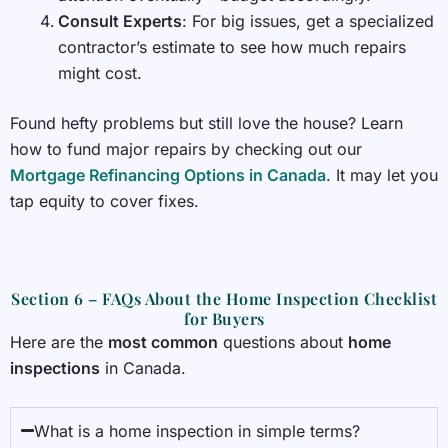
Consult Experts
: For big issues, get a specialized
contractor’s estimate to see how much repairs
might cost.
Found hefty problems but still love the house? Learn
how to fund major repairs by checking out our
Mortgage Refinancing Options in Canada
. It may let you
tap equity to cover fixes.
Section 6 – FAQs About the Home Inspection Checklist
for Buyers
Here are the
most common
questions about
home
inspections
in Canada.
What is a home inspection in simple terms?