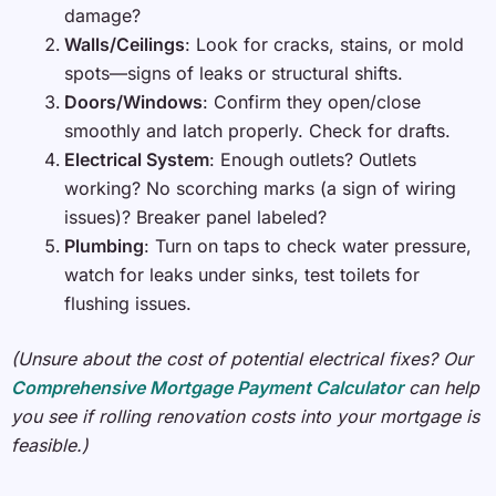
damage?
Walls/Ceilings
: Look for cracks, stains, or mold
spots—signs of leaks or structural shifts.
Doors/Windows
: Confirm they open/close
smoothly and latch properly. Check for drafts.
Electrical System
: Enough outlets? Outlets
working? No scorching marks (a sign of wiring
issues)? Breaker panel labeled?
Plumbing
: Turn on taps to check water pressure,
watch for leaks under sinks, test toilets for
flushing issues.
(Unsure about the cost of potential electrical fixes? Our
Comprehensive Mortgage Payment Calculator
can help
you see if rolling renovation costs into your mortgage is
feasible.)