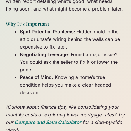
written report detailing what’s good, what needs
fixing soon, and what might become a problem later.
Why It’s Important
Spot Potential Problems
: Hidden mold in the
attic or unsafe wiring behind the walls can be
expensive to fix later.
Negotiating Leverage
: Found a major issue?
You could ask the seller to fix it or lower the
price.
Peace of Mind
: Knowing a home’s true
condition helps you make a clear-headed
decision.
(Curious about finance tips, like consolidating your
monthly costs or exploring lower mortgage rates? Try
our
Compare and Save Calculator
for a side-by-side
view!)