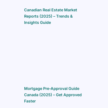
Canadian Real Estate Market
Reports (2025) – Trends &
Insights Guide
Mortgage Pre-Approval Guide
Canada (2025) – Get Approved
Faster