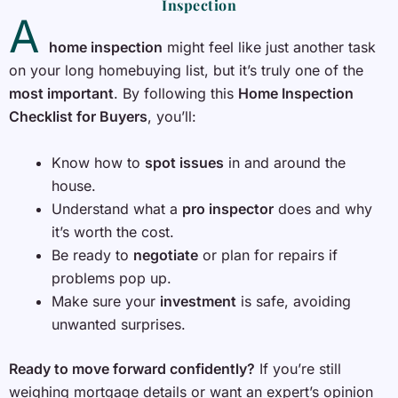
Inspection
A
home inspection
might feel like just another task
on your long homebuying list, but it’s truly one of the
most important
. By following this
Home Inspection
Checklist for Buyers
, you’ll:
Know how to
spot issues
in and around the
house.
Understand what a
pro inspector
does and why
it’s worth the cost.
Be ready to
negotiate
or plan for repairs if
problems pop up.
Make sure your
investment
is safe, avoiding
unwanted surprises.
Ready to move forward confidently?
If you’re still
weighing mortgage details or want an expert’s opinion