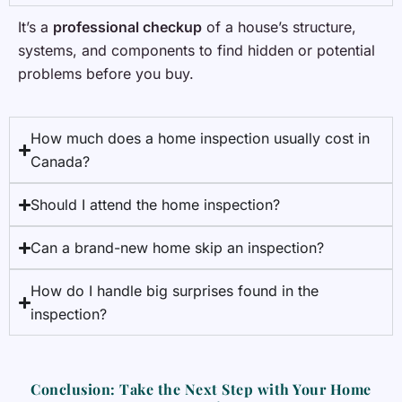
It’s a
professional checkup
of a house’s structure,
systems, and components to find hidden or potential
problems before you buy.
How much does a home inspection usually cost in
Canada?
Should I attend the home inspection?
Can a brand-new home skip an inspection?
How do I handle big surprises found in the
inspection?
Conclusion: Take the Next Step with Your Home