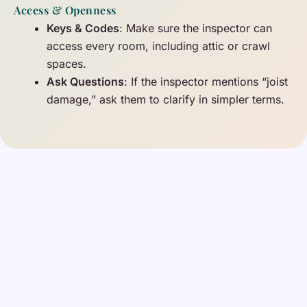
Access & Openness
Keys & Codes
: Make sure the inspector can
access every room, including attic or crawl
spaces.
Ask Questions
: If the inspector mentions “joist
damage,” ask them to clarify in simpler terms.