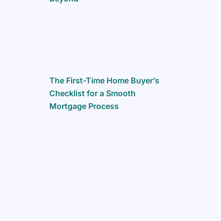
The First-Time Home Buyer’s
Checklist for a Smooth
Mortgage Process