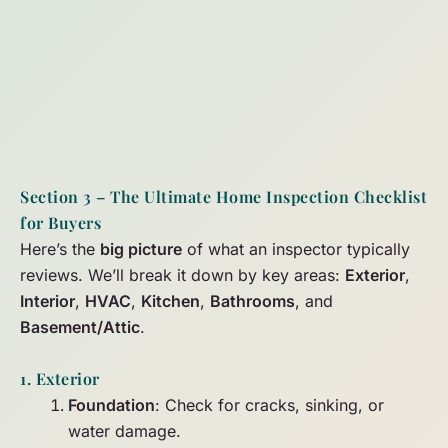
Section 3 – The Ultimate Home Inspection Checklist
for Buyers
Here’s the
big picture
of what an inspector typically
reviews. We’ll break it down by key areas:
Exterior
,
Interior
,
HVAC
,
Kitchen
,
Bathrooms
, and
Basement/Attic
.
1. Exterior
Foundation
: Check for cracks, sinking, or
water damage.