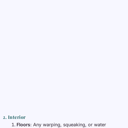
2. Interior
Floors
: Any warping, squeaking, or water