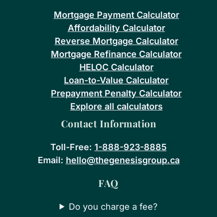
Mortgage Payment Calculator
Affordability Calculator
Reverse Mortgage Calculator
Mortgage Refinance Calculator
HELOC Calculator
Loan-to-Value Calculator
Prepayment Penalty Calculator
Explore all calculators
Contact Information
Toll-Free:
1-888-923-8885
Email:
hello@thegenesisgroup.ca
FAQ
Do you charge a fee?