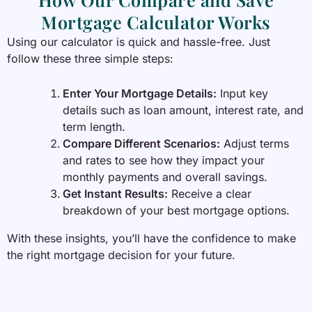
Mortgage Calculator Works
Using our calculator is quick and hassle-free. Just
follow these three simple steps:
Enter Your Mortgage Details:
Input key
details such as loan amount, interest rate, and
term length.
Compare Different Scenarios:
Adjust terms
and rates to see how they impact your
monthly payments and overall savings.
Get Instant Results:
Receive a clear
breakdown of your best mortgage options.
With these insights, you’ll have the confidence to make
the right mortgage decision for your future.