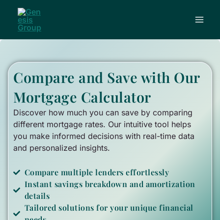
Skip
to
content
Compare and Save
with Our
Mortgage Calculator
Discover how much you can save by comparing
different mortgage rates. Our intuitive tool helps
you make informed decisions with real-time data
and personalized insights.
Compare multiple lenders effortlessly
Instant savings breakdown and amortization
details
Tailored solutions for your unique financial
needs