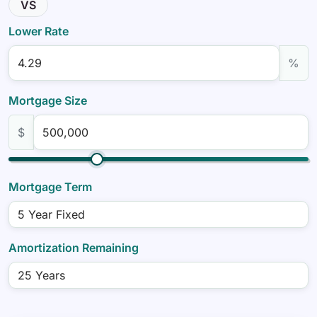
VS
Lower Rate
%
Mortgage Size
$
Mortgage Term
Amortization Remaining