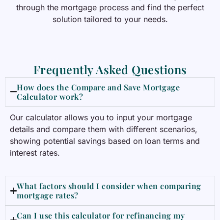
through the mortgage process and find the perfect
solution tailored to your needs.
Frequently Asked Questions
How does the Compare and Save Mortgage
Calculator work?
Our calculator allows you to input your mortgage
details and compare them with different scenarios,
showing potential savings based on loan terms and
interest rates.
What factors should I consider when comparing
mortgage rates?
Can I use this calculator for refinancing my