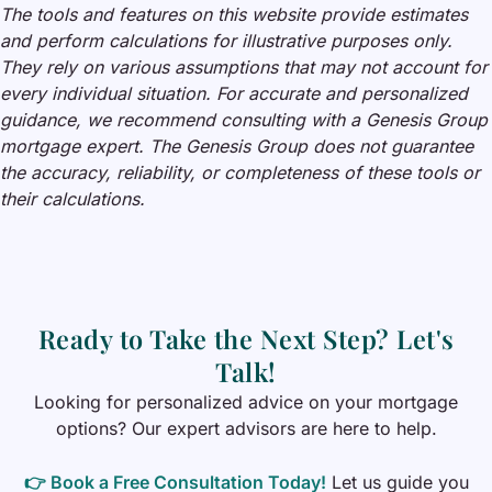
The tools and features on this website provide estimates
and perform calculations for illustrative purposes only.
They rely on various assumptions that may not account for
every individual situation. For accurate and personalized
guidance, we recommend consulting with a Genesis Group
mortgage expert. The Genesis Group does not guarantee
the accuracy, reliability, or completeness of these tools or
their calculations.
Ready to Take the Next Step? Let's
Talk!
Looking for personalized advice on your mortgage
options? Our expert advisors are here to help.
👉
Book a Free Consultation Today!
Let us guide you