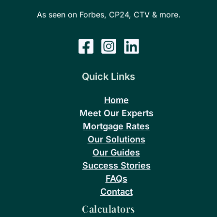
As seen on Forbes, CP24, CTV & more.
Quick Links
Home
Meet Our Experts
Mortgage Rates
Our Solutions
Our Guides
Success Stories
FAQs
Contact
Calculators