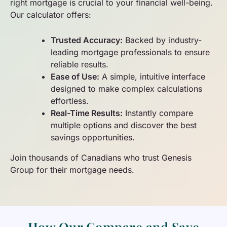
right mortgage is crucial to your financial well-being.
Our calculator offers:
Trusted Accuracy:
Backed by industry-
leading mortgage professionals to ensure
reliable results.
Ease of Use:
A simple, intuitive interface
designed to make complex calculations
effortless.
Real-Time Results:
Instantly compare
multiple options and discover the best
savings opportunities.
Join thousands of Canadians who trust Genesis
Group for their mortgage needs.
How Our Compare and Save