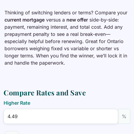
Thinking of switching lenders or terms? Compare your
current mortgage
versus a
new offer
side-by-side:
payment, remaining interest, and total cost. Add any
prepayment penalty to see a real break-even—
especially helpful before renewing. Great for Ontario
borrowers weighing fixed vs variable or shorter vs
longer terms. When you find the winner, we’ll lock it in
and handle the paperwork.
Compare Rates and Save
Higher Rate
%