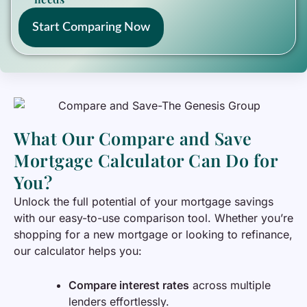
Start Comparing Now
What Our Compare and Save
Mortgage Calculator Can Do for
You?
Unlock the full potential of your mortgage savings
with our easy-to-use comparison tool. Whether you’re
shopping for a new mortgage or looking to refinance,
our calculator helps you:
Compare interest rates
across multiple
lenders effortlessly.