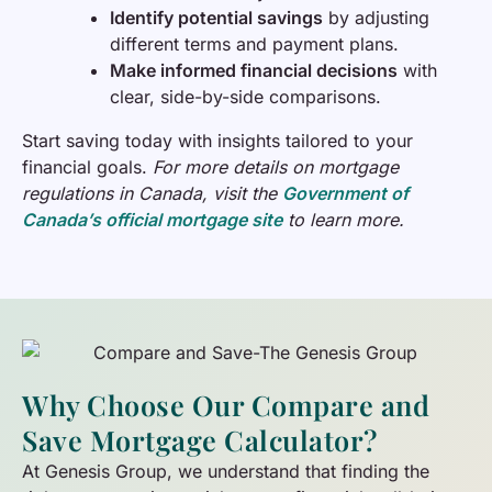
Identify potential savings
by adjusting
different terms and payment plans.
Make informed financial decisions
with
clear, side-by-side comparisons.
Start saving today with insights tailored to your
financial goals.
For more details on mortgage
regulations in Canada, visit the
Government of
Canada’s official mortgage site
to learn more.
Why Choose Our Compare and
Save Mortgage Calculator?
At Genesis Group, we understand that finding the