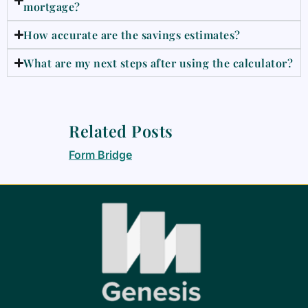
mortgage?
How accurate are the savings estimates?
What are my next steps after using the calculator?
Related Posts
Form Bridge