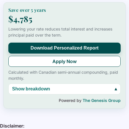
Save over
5
years
$4,785
Lowering your rate reduces total interest and increases
principal paid over the term.
Download Personalized Report
Apply Now
Calculated with Canadian semi-annual compounding, paid
monthly.
Show breakdown
▴
Powered by
The Genesis Group
Disclaimer: