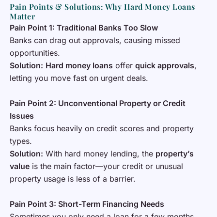
Pain Points & Solutions: Why Hard Money Loans
Matter
Pain Point 1: Traditional Banks Too Slow
Banks can drag out approvals, causing missed
opportunities.
Solution:
Hard money loans
offer
quick approvals
,
letting you move fast on urgent deals.
Pain Point 2: Unconventional Property or Credit
Issues
Banks focus heavily on credit scores and property
types.
Solution:
With hard money lending, the
property’s
value
is the main factor—your credit or unusual
property usage is less of a barrier.
Pain Point 3: Short-Term Financing Needs
Sometimes you only need a loan for a few months.