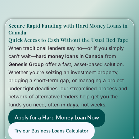
Secure Rapid Funding with Hard Money Loans in
Canada
Quick Access to Cash Without the Usual Red Tape
When traditional lenders say no—or if you simply
can’t wait—
hard money loans in Canada
from
Genesis Group
offer a fast, asset-based solution.
Whether you’re seizing an investment property,
bridging a short-term gap, or managing a project
under tight deadlines, our streamlined process and
network of alternative lenders help get you the
funds you need, often
in days
, not weeks.
Apply for a Hard Money Loan Now
Try our Business Loans Calculator