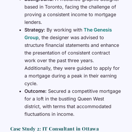
based in Toronto, facing the challenge of
proving a consistent income to mortgage
lenders.
Strategy:
By working with
The Genesis
Group
, the designer was advised to
structure financial statements and enhance
the presentation of consistent contract
work over the past three years.
Additionally, they were guided to apply for
a mortgage during a peak in their earning
cycle.
Outcome:
Secured a competitive mortgage
for a loft in the bustling Queen West
district, with terms that accommodated
fluctuations in income.
Case Study 2: IT Consultant in Ottawa