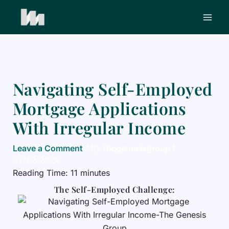
Skip
to
content
Navigating Self-Employed
Mortgage Applications
With Irregular Income
Leave a Comment
/ By
thegenesisgroup
/
05/02/2024
Reading Time:
11
minutes
The Self-Employed Challenge: