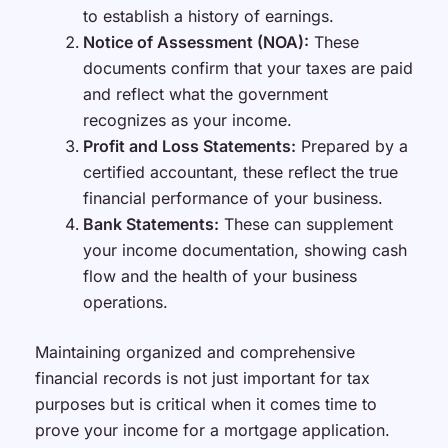
to establish a history of earnings.
Notice of Assessment (NOA):
These
documents confirm that your taxes are paid
and reflect what the government
recognizes as your income.
Profit and Loss Statements:
Prepared by a
certified accountant, these reflect the true
financial performance of your business.
Bank Statements:
These can supplement
your income documentation, showing cash
flow and the health of your business
operations.
Maintaining organized and comprehensive
financial records is not just important for tax
purposes but is critical when it comes time to
prove your income for a mortgage application.