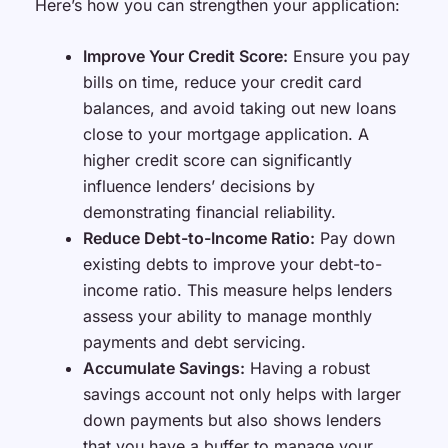
Here’s how you can strengthen your application:
Improve Your Credit Score:
Ensure you pay
bills on time, reduce your credit card
balances, and avoid taking out new loans
close to your mortgage application. A
higher credit score can significantly
influence lenders’ decisions by
demonstrating financial reliability.
Reduce Debt-to-Income Ratio:
Pay down
existing debts to improve your debt-to-
income ratio. This measure helps lenders
assess your ability to manage monthly
payments and debt servicing.
Accumulate Savings:
Having a robust
savings account not only helps with larger
down payments but also shows lenders
that you have a buffer to manage your