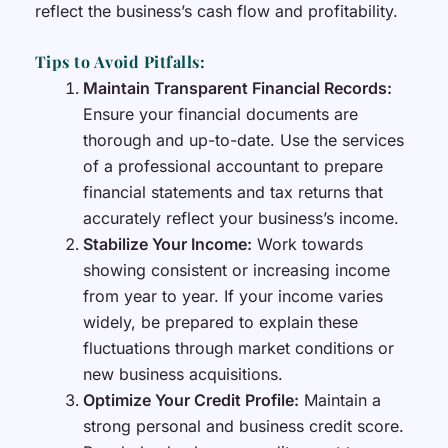
reflect the business’s cash flow and profitability.
Tips to Avoid Pitfalls:
Maintain Transparent Financial Records:
Ensure your financial documents are
thorough and up-to-date. Use the services
of a professional accountant to prepare
financial statements and tax returns that
accurately reflect your business’s income.
Stabilize Your Income:
Work towards
showing consistent or increasing income
from year to year. If your income varies
widely, be prepared to explain these
fluctuations through market conditions or
new business acquisitions.
Optimize Your Credit Profile:
Maintain a
strong personal and business credit score.