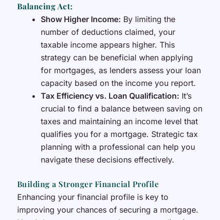
Balancing Act:
Show Higher Income:
By limiting the
number of deductions claimed, your
taxable income appears higher. This
strategy can be beneficial when applying
for mortgages, as lenders assess your loan
capacity based on the income you report.
Tax Efficiency vs. Loan Qualification:
It’s
crucial to find a balance between saving on
taxes and maintaining an income level that
qualifies you for a mortgage. Strategic tax
planning with a professional can help you
navigate these decisions effectively.
Building a Stronger Financial Profile
Enhancing your financial profile is key to
improving your chances of securing a mortgage.