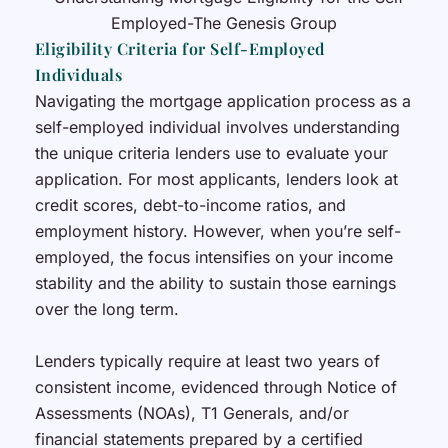
Eligibility Criteria for Self-Employed
Individuals
Navigating the mortgage application process as a
self-employed individual involves understanding
the unique criteria lenders use to evaluate your
application. For most applicants, lenders look at
credit scores, debt-to-income ratios, and
employment history. However, when you’re self-
employed, the focus intensifies on your income
stability and the ability to sustain those earnings
over the long term.
Lenders typically require at least two years of
consistent income, evidenced through Notice of
Assessments (NOAs), T1 Generals, and/or
financial statements prepared by a certified