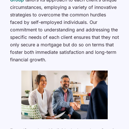
circumstances, employing a variety of innovative
strategies to overcome the common hurdles
faced by self-employed individuals. Our
commitment to understanding and addressing the
specific needs of each client ensures that they not
only secure a mortgage but do so on terms that
foster both immediate satisfaction and long-term
financial growth.