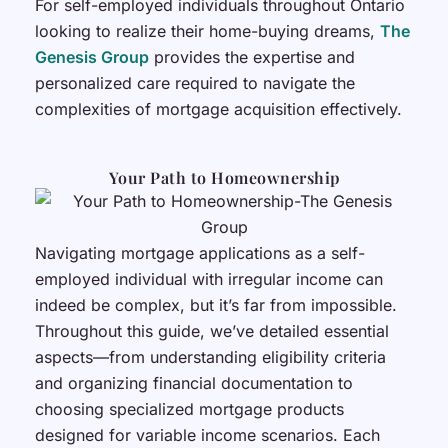
For self-employed individuals throughout Ontario
looking to realize their home-buying dreams,
The
Genesis Group
provides the expertise and
personalized care required to navigate the
complexities of mortgage acquisition effectively.
Your Path to Homeownership
Navigating mortgage applications as a self-
employed individual with irregular income can
indeed be complex, but it’s far from impossible.
Throughout this guide, we’ve detailed essential
aspects—from understanding eligibility criteria
and organizing financial documentation to
choosing specialized mortgage products
designed for variable income scenarios. Each