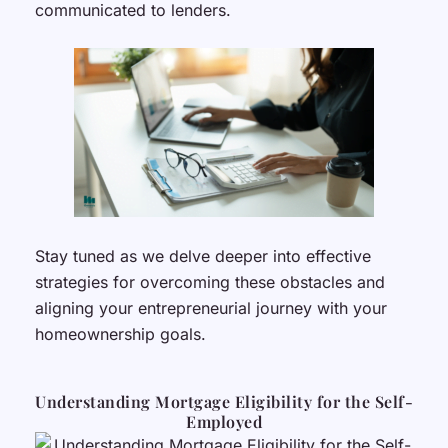
communicated to lenders.
Stay tuned as we delve deeper into effective
strategies for overcoming these obstacles and
aligning your entrepreneurial journey with your
homeownership goals.
Understanding Mortgage Eligibility for the Self-
Employed