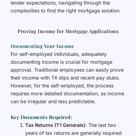
lender expectations, navigating through the
complexities to find the right mortgage solution.
Proving Income for Mortgage Applications
Documenting Your Income
For self-employed individuals, adequately
documenting income is crucial for mortgage
approval. Traditional employees can easily prove
their income with T4 slips and recent pay stubs.
However, for the self-employed, the process
requires more detailed documentation, as income
can be irregular and less predictable.
Key Documents Required:
Tax Returns (T1 Generals):
The last two
years of tax returns are generally required