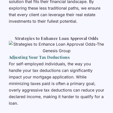
solution that fits their financial landscape. By
exploring these less traditional paths, we ensure
that every client can leverage their real estate
investments to their fullest potential.
Strategies to Enhance Loan Approval Odds
Adjusting Your Tax Deductions
For self-employed individuals, the way you
handle your tax deductions can significantly
impact your mortgage application. While
minimizing taxes paid is often a primary goal,
overly aggressive tax deductions can reduce your
declared income, making it harder to qualify for a
loan.