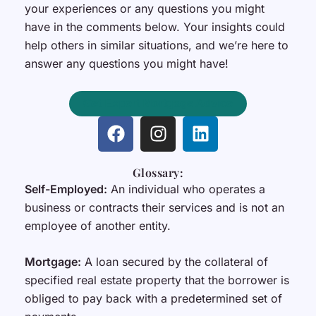
your experiences or any questions you might
have in the comments below. Your insights could
help others in similar situations, and we’re here to
answer any questions you might have!
Get Expert Mortgage Advice
F
I
L
a
n
i
c
s
n
Glossary:
e
t
k
Self-Employed:
An individual who operates a
b
a
e
business or contracts their services and is not an
o
g
d
employee of another entity.
o
r
i
k
a
n
m
Mortgage:
A loan secured by the collateral of
specified real estate property that the borrower is
obliged to pay back with a predetermined set of