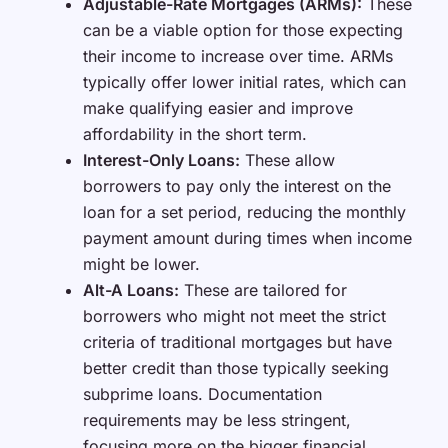
Adjustable-Rate Mortgages (ARMs):
These
can be a viable option for those expecting
their income to increase over time. ARMs
typically offer lower initial rates, which can
make qualifying easier and improve
affordability in the short term.
Interest-Only Loans:
These allow
borrowers to pay only the interest on the
loan for a set period, reducing the monthly
payment amount during times when income
might be lower.
Alt-A Loans:
These are tailored for
borrowers who might not meet the strict
criteria of traditional mortgages but have
better credit than those typically seeking
subprime loans. Documentation
requirements may be less stringent,
focusing more on the bigger financial