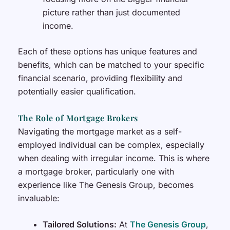
picture rather than just documented
income.
Each of these options has unique features and
benefits, which can be matched to your specific
financial scenario, providing flexibility and
potentially easier qualification.
The Role of Mortgage Brokers
Navigating the mortgage market as a self-
employed individual can be complex, especially
when dealing with irregular income. This is where
a mortgage broker, particularly one with
experience like The Genesis Group, becomes
invaluable:
Tailored Solutions:
At
The Genesis Group
,