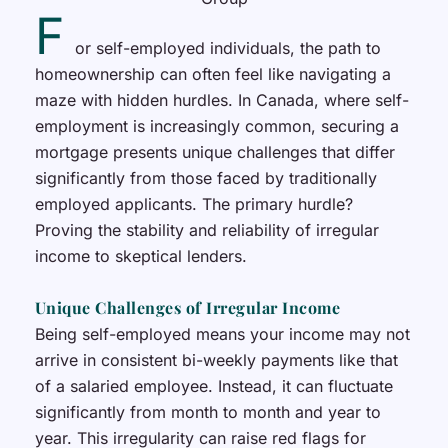
F
or self-employed individuals, the path to
homeownership can often feel like navigating a
maze with hidden hurdles. In Canada, where self-
employment is increasingly common, securing a
mortgage presents unique challenges that differ
significantly from those faced by traditionally
employed applicants. The primary hurdle?
Proving the stability and reliability of irregular
income to skeptical lenders.
Unique Challenges of Irregular Income
Being self-employed means your income may not
arrive in consistent bi-weekly payments like that
of a salaried employee. Instead, it can fluctuate
significantly from month to month and year to
year. This irregularity can raise red flags for