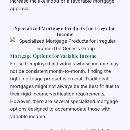
increase the likelihood of a favorable mortgage
approval.
Specialized Mortgage Products for Irregular
Income
Mortgage Options for Variable Income
For self-employed individuals whose income may
not be consistent month-to-month, finding the
right mortgage product is crucial. Traditional
mortgages might not always be the best fit due to
their rigid income verification requirements.
However, there are several specialized mortgage
options designed to accommodate those with
variable income: