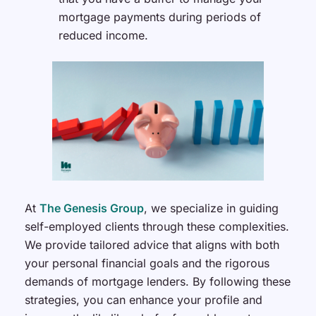
mortgage payments during periods of
reduced income.
At
The Genesis Group
, we specialize in guiding
self-employed clients through these complexities.
We provide tailored advice that aligns with both
your personal financial goals and the rigorous
demands of mortgage lenders. By following these
strategies, you can enhance your profile and