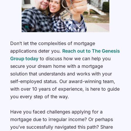
Don’t let the complexities of mortgage
applications deter you.
Reach out to The Genesis
Group today
to discuss how we can help you
secure your dream home with a mortgage
solution that understands and works with your
self-employed status. Our award-winning team,
with over 10 years of experience, is here to guide
you every step of the way.
Have you faced challenges applying for a
mortgage due to irregular income? Or perhaps
you’ve successfully navigated this path? Share