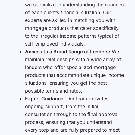
we specialize in understanding the nuances
of each client’s financial situation. Our
experts are skilled in matching you with
mortgage products that cater specifically
to the irregular income patterns typical of
self-employed individuals.
Access to a Broad Range of Lenders:
We
maintain relationships with a wide array of
lenders who offer specialized mortgage
products that accommodate unique income
situations, ensuring you get the best
possible terms and rates.
Expert Guidance:
Our team provides
ongoing support, from the initial
consultation through to the final approval
process, ensuring that you understand
every step and are fully prepared to meet