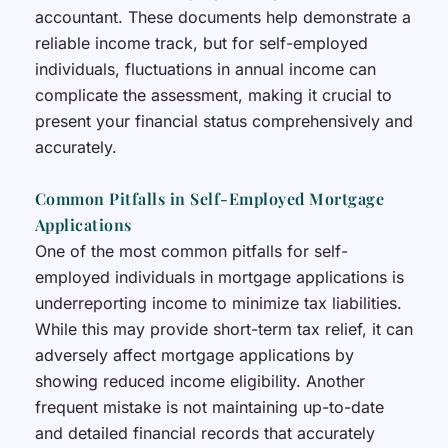
accountant. These documents help demonstrate a
reliable income track, but for self-employed
individuals, fluctuations in annual income can
complicate the assessment, making it crucial to
present your financial status comprehensively and
accurately.
Common Pitfalls in Self-Employed Mortgage
Applications
One of the most common pitfalls for self-
employed individuals in mortgage applications is
underreporting income to minimize tax liabilities.
While this may provide short-term tax relief, it can
adversely affect mortgage applications by
showing reduced income eligibility. Another
frequent mistake is not maintaining up-to-date
and detailed financial records that accurately