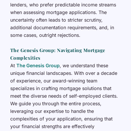
lenders, who prefer predictable income streams
when assessing mortgage applications. The
uncertainty often leads to stricter scrutiny,
additional documentation requirements, and, in
some cases, outright rejections.
The Genesis Group: Navigating Mortgage
Complexities
At
The Genesis Group
, we understand these
unique financial landscapes. With over a decade
of experience, our award-winning team
specializes in crafting mortgage solutions that
meet the diverse needs of self-employed clients.
We guide you through the entire process,
leveraging our expertise to handle the
complexities of your application, ensuring that
your financial strengths are effectively