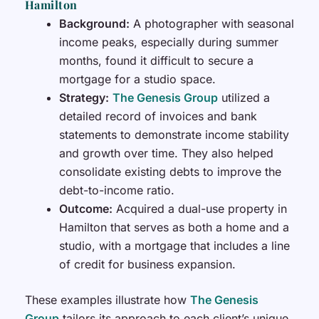
Hamilton
Background:
A photographer with seasonal
income peaks, especially during summer
months, found it difficult to secure a
mortgage for a studio space.
Strategy:
The Genesis Group
utilized a
detailed record of invoices and bank
statements to demonstrate income stability
and growth over time. They also helped
consolidate existing debts to improve the
debt-to-income ratio.
Outcome:
Acquired a dual-use property in
Hamilton that serves as both a home and a
studio, with a mortgage that includes a line
of credit for business expansion.
These examples illustrate how
The Genesis
Group
tailors its approach to each client’s unique