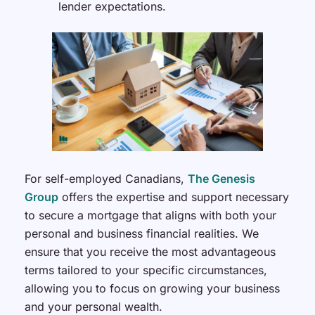
lender expectations.
For self-employed Canadians,
The Genesis
Group
offers the expertise and support necessary
to secure a mortgage that aligns with both your
personal and business financial realities. We
ensure that you receive the most advantageous
terms tailored to your specific circumstances,
allowing you to focus on growing your business
and your personal wealth.