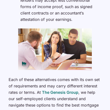
lenders may accept less conventional
forms of income proof, such as signed
client contracts or an accountant’s
attestation of your earnings.
Each of these alternatives comes with its own set
of requirements and may carry different interest
rates or terms. At
The Genesis Group
, we help
our self-employed clients understand and
navigate these options to find the best mortgage