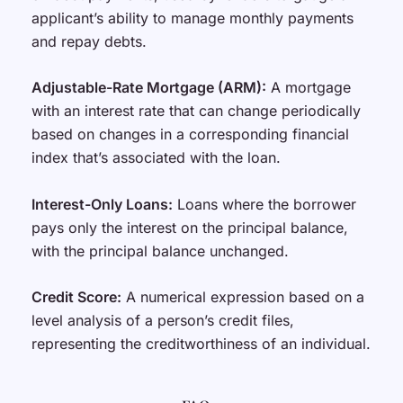
applicant’s ability to manage monthly payments
and repay debts.
Adjustable-Rate Mortgage (ARM):
A mortgage
with an interest rate that can change periodically
based on changes in a corresponding financial
index that’s associated with the loan.
Interest-Only Loans:
Loans where the borrower
pays only the interest on the principal balance,
with the principal balance unchanged.
Credit Score:
A numerical expression based on a
level analysis of a person’s credit files,
representing the creditworthiness of an individual.