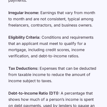
payments.
Irregular Income:
Earnings that vary from month
to month and are not consistent, typical among
freelancers, contractors, and business owners.
Eligibility Criteria:
Conditions and requirements
that an applicant must meet to qualify for a
mortgage, including credit scores, income
verification, and debt-to-income ratios.
Tax Deductions:
Expenses that can be deducted
from taxable income to reduce the amount of
income subject to taxes.
Debt-to-Income Ratio (DTI):
A percentage that
shows how much of a person’s income is spent
on debt payments, used by lenders to gauge an