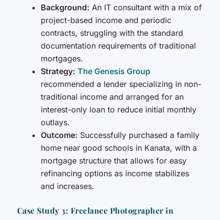
Background:
An IT consultant with a mix of
project-based income and periodic
contracts, struggling with the standard
documentation requirements of traditional
mortgages.
Strategy:
The Genesis Group
recommended a lender specializing in non-
traditional income and arranged for an
interest-only loan to reduce initial monthly
outlays.
Outcome:
Successfully purchased a family
home near good schools in Kanata, with a
mortgage structure that allows for easy
refinancing options as income stabilizes
and increases.
Case Study 3: Freelance Photographer in