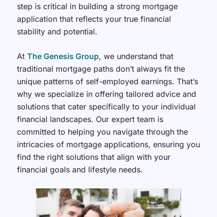
step is critical in building a strong mortgage
application that reflects your true financial
stability and potential.
At
The Genesis Group
, we understand that
traditional mortgage paths don’t always fit the
unique patterns of self-employed earnings. That’s
why we specialize in offering tailored advice and
solutions that cater specifically to your individual
financial landscapes. Our expert team is
committed to helping you navigate through the
intricacies of mortgage applications, ensuring you
find the right solutions that align with your
financial goals and lifestyle needs.