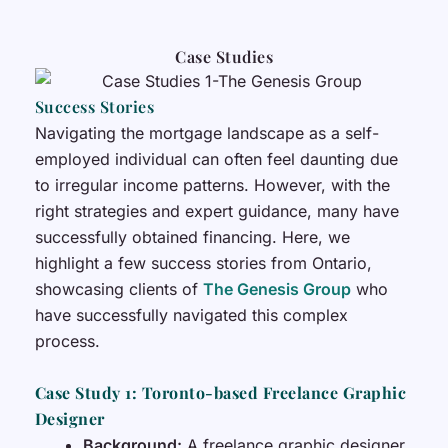
Case Studies
Success Stories
Navigating the mortgage landscape as a self-
employed individual can often feel daunting due
to irregular income patterns. However, with the
right strategies and expert guidance, many have
successfully obtained financing. Here, we
highlight a few success stories from Ontario,
showcasing clients of
The Genesis Group
who
have successfully navigated this complex
process.
Case Study 1: Toronto-based Freelance Graphic
Designer
Background:
A freelance graphic designer