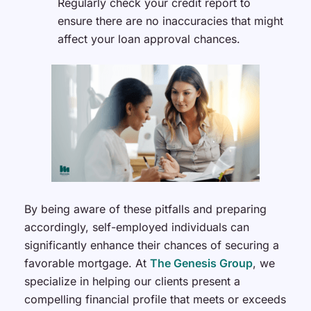
Regularly check your credit report to
ensure there are no inaccuracies that might
affect your loan approval chances.
By being aware of these pitfalls and preparing
accordingly, self-employed individuals can
significantly enhance their chances of securing a
favorable mortgage. At
The Genesis Group
, we
specialize in helping our clients present a
compelling financial profile that meets or exceeds