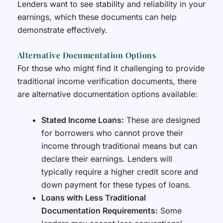
Lenders want to see stability and reliability in your
earnings, which these documents can help
demonstrate effectively.
Alternative Documentation Options
For those who might find it challenging to provide
traditional income verification documents, there
are alternative documentation options available:
Stated Income Loans:
These are designed
for borrowers who cannot prove their
income through traditional means but can
declare their earnings. Lenders will
typically require a higher credit score and
down payment for these types of loans.
Loans with Less Traditional
Documentation Requirements:
Some