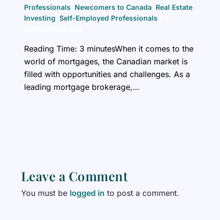
Professionals
,
Newcomers to Canada
,
Real Estate
Investing
,
Self-Employed Professionals
/ By
thegenesisgroup
Reading Time: 3 minutesWhen it comes to the
world of mortgages, the Canadian market is
filled with opportunities and challenges. As a
leading mortgage brokerage,…
Leave a Comment
You must be
logged in
to post a comment.