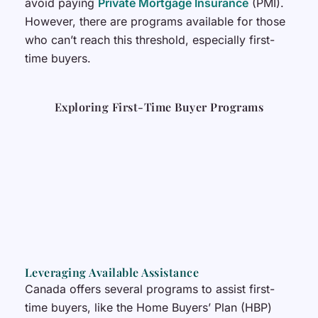
avoid paying
Private Mortgage Insurance
(PMI).
However, there are programs available for those
who can’t reach this threshold, especially first-
time buyers.
Exploring First-Time Buyer Programs
Leveraging Available Assistance
Canada offers several programs to assist first-
time buyers, like the Home Buyers’ Plan (HBP)