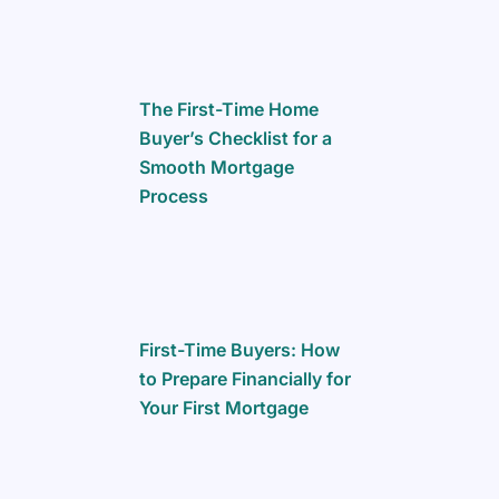
The First-Time Home
Buyer’s Checklist for a
Smooth Mortgage
Process
First-Time Buyers: How
to Prepare Financially for
Your First Mortgage