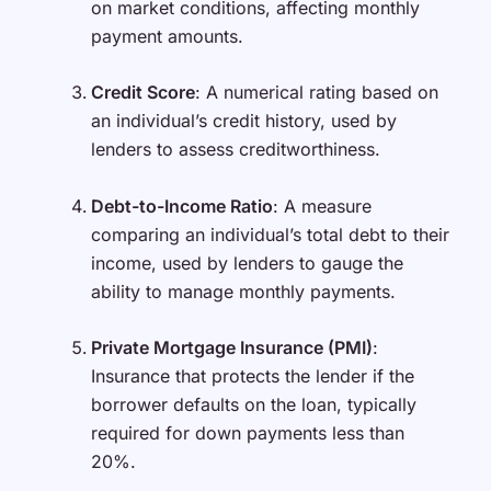
on market conditions, affecting monthly
payment amounts.
Credit Score
: A numerical rating based on
an individual’s credit history, used by
lenders to assess creditworthiness.
Debt-to-Income Ratio
: A measure
comparing an individual’s total debt to their
income, used by lenders to gauge the
ability to manage monthly payments.
Private Mortgage Insurance (PMI)
:
Insurance that protects the lender if the
borrower defaults on the loan, typically
required for down payments less than
20%.