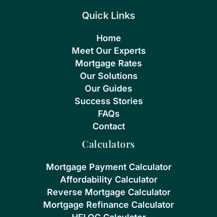
Quick Links
Home
Meet Our Experts
Mortgage Rates
Our Solutions
Our Guides
Success Stories
FAQs
Contact
Calculators
Mortgage Payment Calculator
Affordability Calculator
Reverse Mortgage Calculator
Mortgage Refinance Calculator