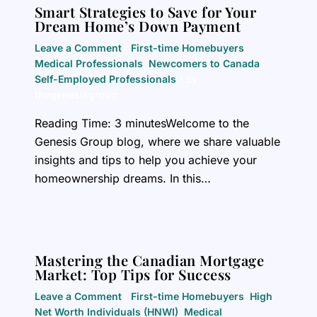
Smart Strategies to Save for Your
Dream Home’s Down Payment
Leave a Comment
/
First-time Homebuyers
,
Medical Professionals
,
Newcomers to Canada
,
Self-Employed Professionals
/ By
thegenesisgroup
Reading Time: 3 minutesWelcome to the
Genesis Group blog, where we share valuable
insights and tips to help you achieve your
homeownership dreams. In this…
Mastering the Canadian Mortgage
Market: Top Tips for Success
Leave a Comment
/
First-time Homebuyers
,
High
Net Worth Individuals (HNWI)
,
Medical