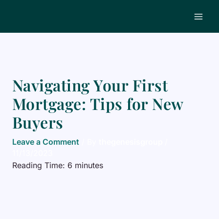
Skip
to
content
Navigating Your First
Mortgage: Tips for New
Buyers
Leave a Comment
/ By
thegenesisgroup
/
11/13/2023
Reading Time:
6
minutes