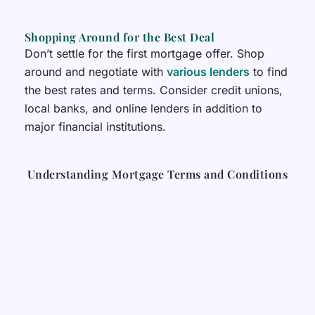
Shopping Around for the Best Deal
Don’t settle for the first mortgage offer. Shop
around and negotiate with
various lenders
to find
the best rates and terms. Consider credit unions,
local banks, and online lenders in addition to
major financial institutions.
Understanding Mortgage Terms and Conditions