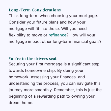
Long-Term Considerations
Think long-term when choosing your mortgage.
Consider your future plans and how your
mortgage will fit into those. Will you need
flexibility to move or
refinance
? How will your
mortgage impact other long-term financial goals?
You're in the drivers seat
Securing your first mortgage is a significant step
towards homeownership. By doing your
homework, assessing your finances, and
understanding the process, you can navigate this
journey more smoothly. Remember, this is just the
beginning of a rewarding path to owning your
dream home.