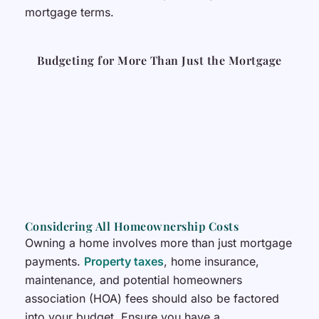
mortgage terms.
Budgeting for More Than Just the Mortgage
Considering All Homeownership Costs
Owning a home involves more than just mortgage
payments.
Property taxes
, home insurance,
maintenance, and potential homeowners
association (HOA) fees should also be factored
into your budget. Ensure you have a