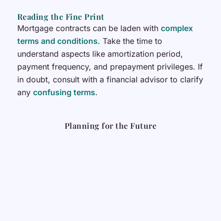
Reading the Fine Print
Mortgage contracts can be laden with
complex
terms and conditions
. Take the time to
understand aspects like amortization period,
payment frequency, and prepayment privileges. If
in doubt, consult with a financial advisor to clarify
any
confusing terms
.
Planning for the Future