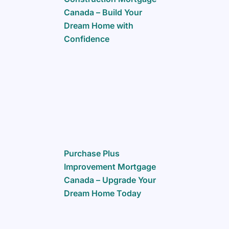
Canada – Build Your
Dream Home with
Confidence
Purchase Plus
Improvement Mortgage
Canada – Upgrade Your
Dream Home Today