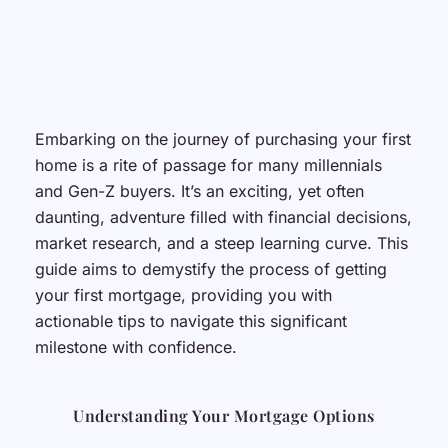
Embarking on the journey of purchasing your first
home is a rite of passage for many millennials
and Gen-Z buyers. It’s an exciting, yet often
daunting, adventure filled with financial decisions,
market research, and a steep learning curve. This
guide aims to demystify the process of getting
your first mortgage, providing you with
actionable tips to navigate this significant
milestone with confidence.
Understanding Your Mortgage Options