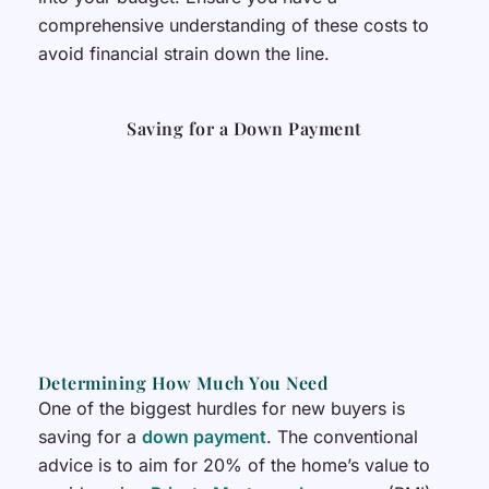
comprehensive understanding of these costs to
avoid financial strain down the line.
Saving for a Down Payment
Determining How Much You Need
One of the biggest hurdles for new buyers is
saving for a
down payment
. The conventional
advice is to aim for 20% of the home’s value to