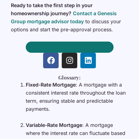
Ready to take the first step in your
homeownership journey?
Contact a Genesis
Group mortgage advisor today
to discuss your
options and start the pre-approval process.
Start Your Home Journey Today
F
I
L
a
n
i
c
s
n
Glossary:
e
t
k
Fixed-Rate Mortgage
: A mortgage with a
b
a
e
consistent interest rate throughout the loan
o
g
d
term, ensuring stable and predictable
o
r
i
payments.
k
a
n
m
Variable-Rate Mortgage
: A mortgage
where the interest rate can fluctuate based