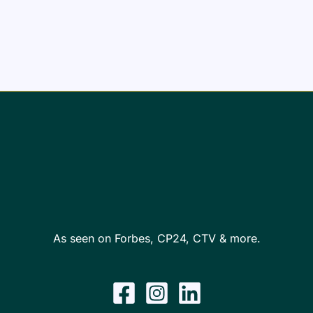
As seen on Forbes, CP24, CTV & more.