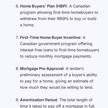
Home Buyers’ Plan (HBP)
: A Canadian
program allowing first-time homebuyers to
withdraw from their RRSPs to buy or build
a home.
First-Time Home Buyer Incentive
: A
Canadian government program offering
interest-free loans to first-time homebuyers
to reduce monthly mortgage payments.
Mortgage Pre-Approval
: A lender’s
preliminary assessment of a buyer’s ability
to pay for a home, giving an estimate of
how much they would be willing to lend.
Amortization Period
: The total length of
time it takes to pay off a mortgage in full.