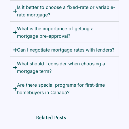
Is it better to choose a fixed-rate or variable-
rate mortgage?
What is the importance of getting a
mortgage pre-approval?
Can I negotiate mortgage rates with lenders?
What should I consider when choosing a
mortgage term?
Are there special programs for first-time
homebuyers in Canada?
Related Posts