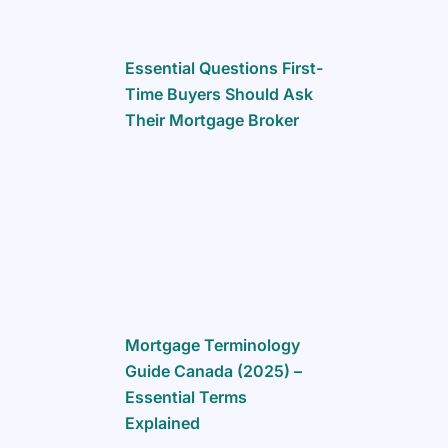
Essential Questions First-
Time Buyers Should Ask
Their Mortgage Broker
Mortgage Terminology
Guide Canada (2025) –
Essential Terms
Explained