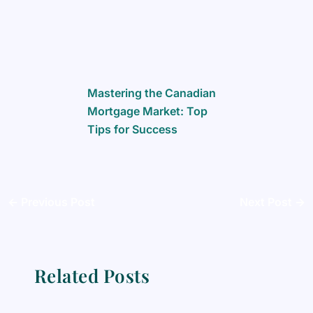
Mastering the Canadian
Mortgage Market: Top
Tips for Success
←
Previous Post
Next Post
→
Related Posts