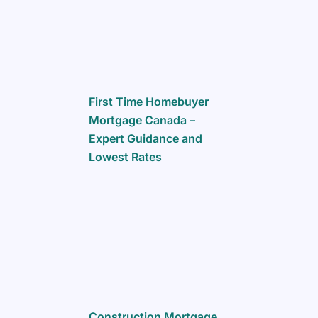
First Time Homebuyer
Mortgage Canada –
Expert Guidance and
Lowest Rates
Construction Mortgage