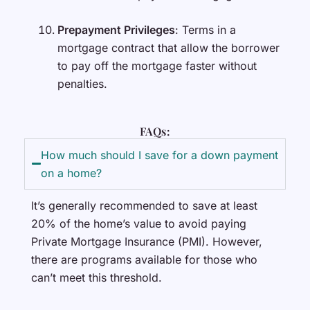
Prepayment Privileges
: Terms in a
mortgage contract that allow the borrower
to pay off the mortgage faster without
penalties.
FAQs:
How much should I save for a down payment
on a home?
It’s generally recommended to save at least
20% of the home’s value to avoid paying
Private Mortgage Insurance (PMI). However,
there are programs available for those who
can’t meet this threshold.