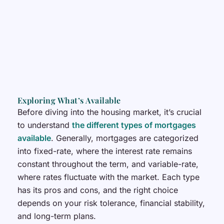
Exploring What’s Available
Before diving into the housing market, it’s crucial
to understand
the different types of mortgages
available
. Generally, mortgages are categorized
into fixed-rate, where the interest rate remains
constant throughout the term, and variable-rate,
where rates fluctuate with the market. Each type
has its pros and cons, and the right choice
depends on your risk tolerance, financial stability,
and long-term plans.