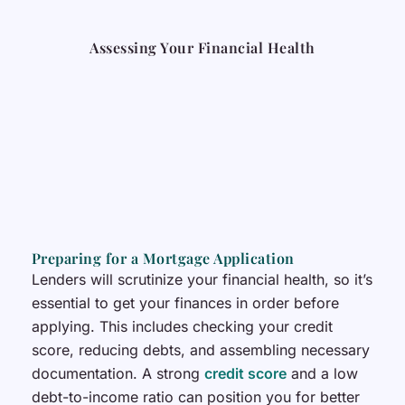
Assessing Your Financial Health
Preparing for a Mortgage Application
Lenders will scrutinize your financial health, so it’s
essential to get your finances in order before
applying. This includes checking your credit
score, reducing debts, and assembling necessary
documentation. A strong
credit score
and a low
debt-to-income ratio can position you for better