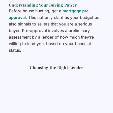
Understanding Your Buying Power
Before house hunting, get a
mortgage pre-
approval
. This not only clarifies your budget but
also signals to sellers that you are a serious
buyer. Pre-approval involves a preliminary
assessment by a lender of how much they’re
willing to lend you, based on your financial
status.
Choosing the Right Lender