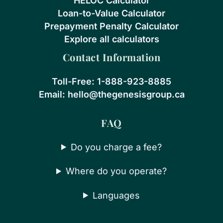
HELOC Calculator
Loan-to-Value Calculator
Prepayment Penalty Calculator
Explore all calculators
Contact Information
Toll-Free:
1-888-923-8885
Email:
hello@thegenesisgroup.ca
FAQ
Do you charge a fee?
Where do you operate?
Languages