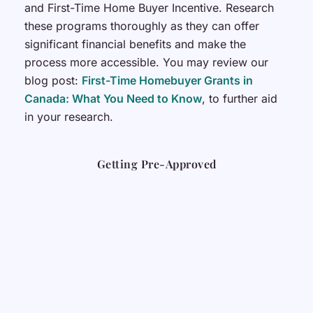
and First-Time Home Buyer Incentive. Research
these programs thoroughly as they can offer
significant financial benefits and make the
process more accessible. You may review our
blog post:
First-Time Homebuyer Grants in
Canada: What You Need to Know
, to further aid
in your research.
Getting Pre-Approved