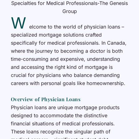
W
elcome to the world of physician loans –
specialized mortgage solutions crafted
specifically for medical professionals. In Canada,
where the journey to becoming a doctor is both
time-consuming and expensive, understanding
and accessing the right kind of mortgage is
crucial for physicians who balance demanding
careers with personal goals like homeownership.
Overview of Physician Loans
Physician loans are unique mortgage products
designed to accommodate the distinctive
financial situations of medical professionals.
These loans recognize the singular path of