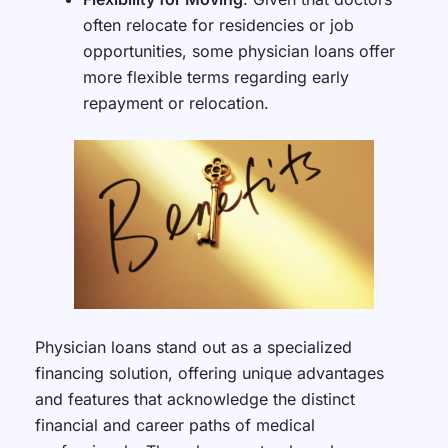
often relocate for residencies or job
opportunities, some physician loans offer
more flexible terms regarding early
repayment or relocation.
Physician loans stand out as a specialized
financing solution, offering unique advantages
and features that acknowledge the distinct
financial and career paths of medical