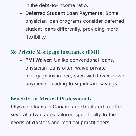
in the debt-to-income ratio.
Deferred Student Loan Payments
: Some
physician loan programs consider deferred
student loans differently, providing more
flexibility.
No Private Mortgage Insurance (PMI)
PMI Waiver
: Unlike conventional loans,
physician loans often waive private
mortgage insurance, even with lower down
payments, leading to significant savings.
Benefits for Medical Professionals
Physician loans in Canada are structured to offer
several advantages tailored specifically to the
needs of doctors and medical practitioners.