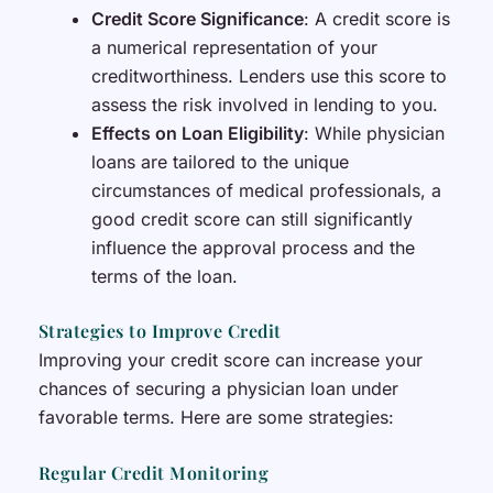
Credit Score Significance
: A credit score is
a numerical representation of your
creditworthiness. Lenders use this score to
assess the risk involved in lending to you.
Effects on Loan Eligibility
: While physician
loans are tailored to the unique
circumstances of medical professionals, a
good credit score can still significantly
influence the approval process and the
terms of the loan.
Strategies to Improve Credit
Improving your credit score can increase your
chances of securing a physician loan under
favorable terms. Here are some strategies:
Regular Credit Monitoring