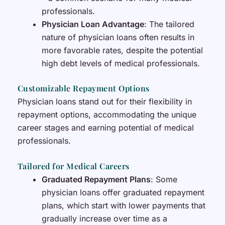
professionals.
Physician Loan Advantage
: The tailored
nature of physician loans often results in
more favorable rates, despite the potential
high debt levels of medical professionals.
Customizable Repayment Options
Physician loans stand out for their flexibility in
repayment options, accommodating the unique
career stages and earning potential of medical
professionals.
Tailored for Medical Careers
Graduated Repayment Plans
: Some
physician loans offer graduated repayment
plans, which start with lower payments that
gradually increase over time as a