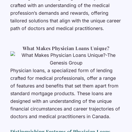
crafted with an understanding of the medical
profession’s demands and rewards, offering
tailored solutions that align with the unique career
path of doctors and medical practitioners.
What Makes Physician Loans Unique?
Physician loans, a specialized form of lending
crafted for medical professionals, offer a range
of features and benefits that set them apart from
standard mortgage products. These loans are
designed with an understanding of the unique
financial circumstances and career trajectories of
doctors and medical practitioners in Canada.
Distinguishing Features of Physician Loans