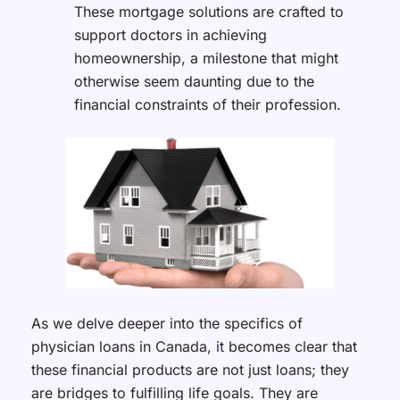
These mortgage solutions are crafted to
support doctors in achieving
homeownership, a milestone that might
otherwise seem daunting due to the
financial constraints of their profession.
As we delve deeper into the specifics of
physician loans in Canada, it becomes clear that
these financial products are not just loans; they
are bridges to fulfilling life goals. They are