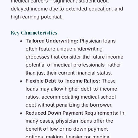
medical careers – significant student debt,
delayed income due to extended education, and
high earning potential.
Key Characteristics
Tailored Underwriting
: Physician loans
often feature unique underwriting
processes that consider the future income
potential of medical professionals, rather
than just their current financial status.
Flexible Debt-to-Income Ratios
: These
loans may allow higher debt-to-income
ratios, accommodating medical school
debt without penalizing the borrower.
Reduced Down Payment Requirements
: In
many cases, physician loans offer the
benefit of low or no down payment
options, making it easier for medical