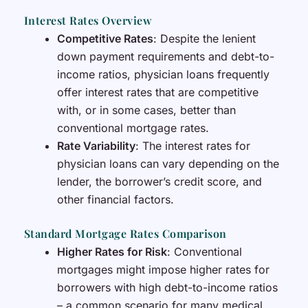
Interest Rates Overview
Competitive Rates
: Despite the lenient
down payment requirements and debt-to-
income ratios, physician loans frequently
offer interest rates that are competitive
with, or in some cases, better than
conventional mortgage rates.
Rate Variability
: The interest rates for
physician loans can vary depending on the
lender, the borrower’s credit score, and
other financial factors.
Standard Mortgage Rates Comparison
Higher Rates for Risk
: Conventional
mortgages might impose higher rates for
borrowers with high debt-to-income ratios
– a common scenario for many medical