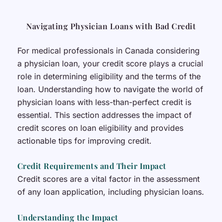
Navigating Physician Loans with Bad Credit
For medical professionals in Canada considering
a physician loan, your credit score plays a crucial
role in determining eligibility and the terms of the
loan. Understanding how to navigate the world of
physician loans with less-than-perfect credit is
essential. This section addresses the impact of
credit scores on loan eligibility and provides
actionable tips for improving credit.
Credit Requirements and Their Impact
Credit scores are a vital factor in the assessment
of any loan application, including physician loans.
Understanding the Impact