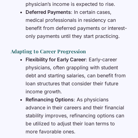
physician’s income is expected to rise.
Deferred Payments
: In certain cases,
medical professionals in residency can
benefit from deferred payments or interest-
only payments until they start practicing.
Adapting to Career Progression
Flexibility for Early Career
: Early-career
physicians, often grappling with student
debt and starting salaries, can benefit from
loan structures that consider their future
income growth.
Refinancing Options
: As physicians
advance in their careers and their financial
stability improves, refinancing options can
be utilized to adjust their loan terms to
more favorable ones.