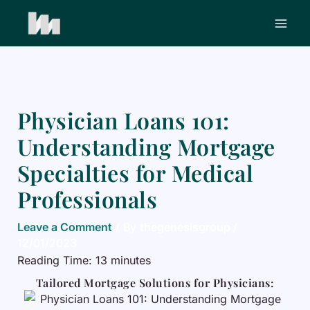
Skip
to
content
Physician Loans 101:
Understanding Mortgage
Specialties for Medical
Professionals
Leave a Comment
/ By
thegenesisgroup
/
12/01/2023
Reading Time:
13
minutes
Tailored Mortgage Solutions for Physicians: