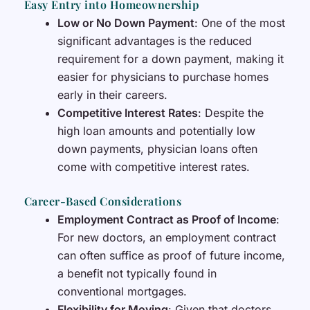
Easy Entry into Homeownership
Low or No Down Payment
: One of the most
significant advantages is the reduced
requirement for a down payment, making it
easier for physicians to purchase homes
early in their careers.
Competitive Interest Rates
: Despite the
high loan amounts and potentially low
down payments, physician loans often
come with competitive interest rates.
Career-Based Considerations
Employment Contract as Proof of Income
:
For new doctors, an employment contract
can often suffice as proof of future income,
a benefit not typically found in
conventional mortgages.
Flexibility for Moving
: Given that doctors