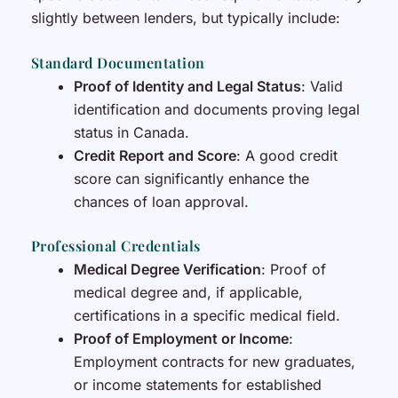
slightly between lenders, but typically include:
Standard Documentation
Proof of Identity and Legal Status
: Valid
identification and documents proving legal
status in Canada.
Credit Report and Score
: A good credit
score can significantly enhance the
chances of loan approval.
Professional Credentials
Medical Degree Verification
: Proof of
medical degree and, if applicable,
certifications in a specific medical field.
Proof of Employment or Income
:
Employment contracts for new graduates,
or income statements for established