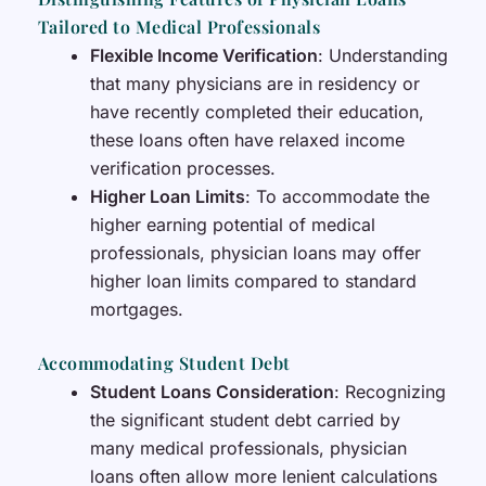
Tailored to Medical Professionals
Flexible Income Verification
: Understanding
that many physicians are in residency or
have recently completed their education,
these loans often have relaxed income
verification processes.
Higher Loan Limits
: To accommodate the
higher earning potential of medical
professionals, physician loans may offer
higher loan limits compared to standard
mortgages.
Accommodating Student Debt
Student Loans Consideration
: Recognizing
the significant student debt carried by
many medical professionals, physician
loans often allow more lenient calculations