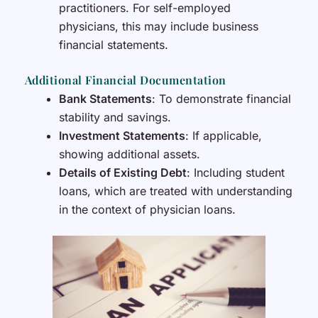
practitioners. For self-employed
physicians, this may include business
financial statements.
Additional Financial Documentation
Bank Statements
: To demonstrate financial
stability and savings.
Investment Statements
: If applicable,
showing additional assets.
Details of Existing Debt
: Including student
loans, which are treated with understanding
in the context of physician loans.