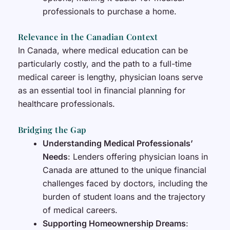
professionals to purchase a home.
Relevance in the Canadian Context
In Canada, where medical education can be
particularly costly, and the path to a full-time
medical career is lengthy, physician loans serve
as an essential tool in financial planning for
healthcare professionals.
Bridging the Gap
Understanding Medical Professionals’
Needs
: Lenders offering physician loans in
Canada are attuned to the unique financial
challenges faced by doctors, including the
burden of student loans and the trajectory
of medical careers.
Supporting Homeownership Dreams
: