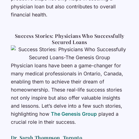
physician loan but also contributes to overall
financial health.
Success Stories: Physicians Who Successfully
Secured Loans
Physician loans have been a game-changer for
many medical professionals in Ontario, Canada,
enabling them to achieve their dream of
homeownership. These real-life success stories
not only inspire but also offer valuable insights
and lessons. Let’s delve into a few such stories,
highlighting how
The Genesis Group
played a
crucial role in their success.
Dr. Sarah Thompson, Toronto