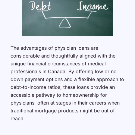
The advantages of physician loans are
considerable and thoughtfully aligned with the
unique financial circumstances of medical
professionals in Canada. By offering low or no
down payment options and a flexible approach to
debt-to-income ratios, these loans provide an
accessible pathway to homeownership for
physicians, often at stages in their careers when
traditional mortgage products might be out of
reach.