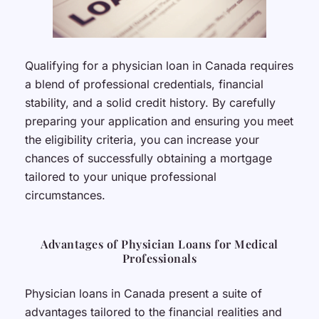
Qualifying for a physician loan in Canada requires
a blend of professional credentials, financial
stability, and a solid credit history. By carefully
preparing your application and ensuring you meet
the eligibility criteria, you can increase your
chances of successfully obtaining a mortgage
tailored to your unique professional
circumstances.
Advantages of Physician Loans for Medical
Professionals
Physician loans in Canada present a suite of
advantages tailored to the financial realities and