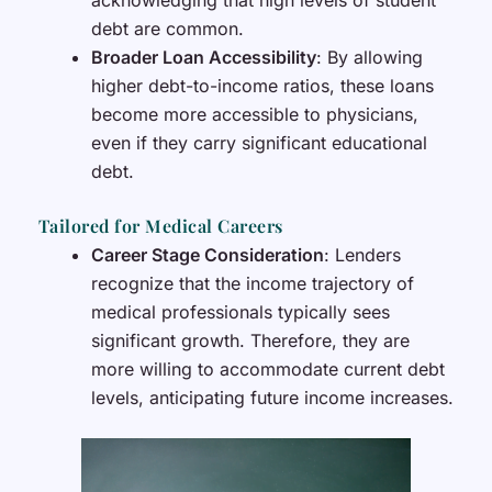
acknowledging that high levels of student
debt are common.
Broader Loan Accessibility
: By allowing
higher debt-to-income ratios, these loans
become more accessible to physicians,
even if they carry significant educational
debt.
Tailored for Medical Careers
Career Stage Consideration
: Lenders
recognize that the income trajectory of
medical professionals typically sees
significant growth. Therefore, they are
more willing to accommodate current debt
levels, anticipating future income increases.