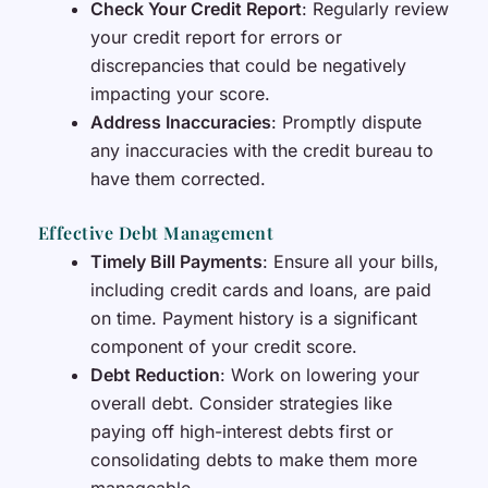
Check Your Credit Report
: Regularly review
your credit report for errors or
discrepancies that could be negatively
impacting your score.
Address Inaccuracies
: Promptly dispute
any inaccuracies with the credit bureau to
have them corrected.
Effective Debt Management
Timely Bill Payments
: Ensure all your bills,
including credit cards and loans, are paid
on time. Payment history is a significant
component of your credit score.
Debt Reduction
: Work on lowering your
overall debt. Consider strategies like
paying off high-interest debts first or
consolidating debts to make them more