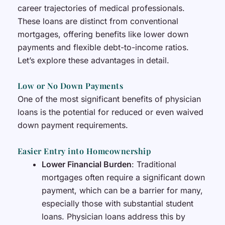
career trajectories of medical professionals.
These loans are distinct from conventional
mortgages, offering benefits like lower down
payments and flexible debt-to-income ratios.
Let’s explore these advantages in detail.
Low or No Down Payments
One of the most significant benefits of physician
loans is the potential for reduced or even waived
down payment requirements.
Easier Entry into Homeownership
Lower Financial Burden
: Traditional
mortgages often require a significant down
payment, which can be a barrier for many,
especially those with substantial student
loans. Physician loans address this by