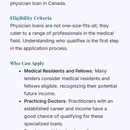
physician loan in Canada.
Eligibility Criteria
Physician loans are not one-size-fits-all; they
cater to a range of professionals in the medical
field. Understanding who qualifies is the first step
in the application process.
Who Can Apply
Medical Residents and Fellows
: Many
lenders consider medical residents and
fellows eligible, recognizing their potential
future income.
Practicing Doctors
: Practitioners with an
established career and income have a
good chance of qualifying for these
specialized loans.