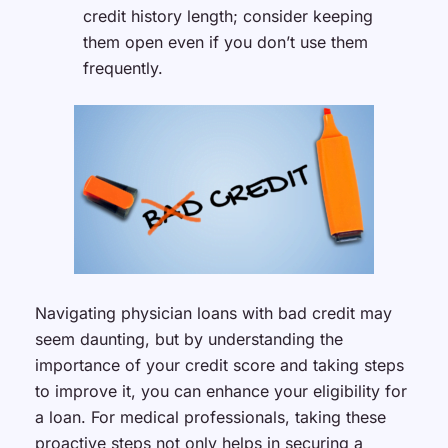
credit history length; consider keeping
them open even if you don’t use them
frequently.
Navigating physician loans with bad credit may
seem daunting, but by understanding the
importance of your credit score and taking steps
to improve it, you can enhance your eligibility for
a loan. For medical professionals, taking these
proactive steps not only helps in securing a