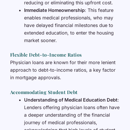
reducing or eliminating this upfront cost.
Immediate Homeownership
: This feature
enables medical professionals, who may
have delayed financial milestones due to
extended education, to enter the housing
market sooner.
Flexible Debt-to-Income Ratios
Physician loans are known for their more lenient
approach to debt-to-income ratios, a key factor
in mortgage approvals.
Accommodating Student Debt
Understanding of Medical Education Debt
:
Lenders offering physician loans often have
a deeper understanding of the financial
journey of medical professionals,