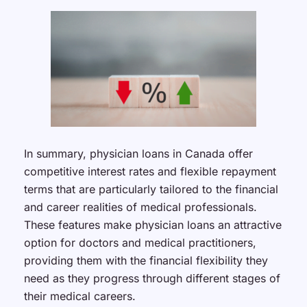
In summary, physician loans in Canada offer
competitive interest rates and flexible repayment
terms that are particularly tailored to the financial
and career realities of medical professionals.
These features make physician loans an attractive
option for doctors and medical practitioners,
providing them with the financial flexibility they
need as they progress through different stages of
their medical careers.