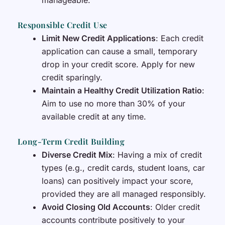
manageable.
Responsible Credit Use
Limit New Credit Applications
: Each credit
application can cause a small, temporary
drop in your credit score. Apply for new
credit sparingly.
Maintain a Healthy Credit Utilization Ratio
:
Aim to use no more than 30% of your
available credit at any time.
Long-Term Credit Building
Diverse Credit Mix
: Having a mix of credit
types (e.g., credit cards, student loans, car
loans) can positively impact your score,
provided they are all managed responsibly.
Avoid Closing Old Accounts
: Older credit
accounts contribute positively to your