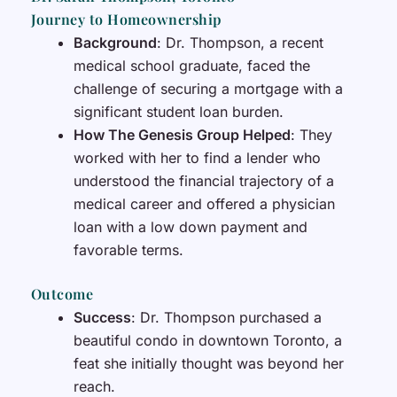
Journey to Homeownership
Background
: Dr. Thompson, a recent
medical school graduate, faced the
challenge of securing a mortgage with a
significant student loan burden.
How The Genesis Group Helped
: They
worked with her to find a lender who
understood the financial trajectory of a
medical career and offered a physician
loan with a low down payment and
favorable terms.
Outcome
Success
: Dr. Thompson purchased a
beautiful condo in downtown Toronto, a
feat she initially thought was beyond her
reach.