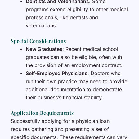
Dentists and Veterinarians
: Some
programs extend eligibility to other medical
professionals, like dentists and
veterinarians.
Special Considerations
New Graduates
: Recent medical school
graduates can also be eligible, often with
the provision of an employment contract.
Self-Employed Physicians
: Doctors who
run their own practice may need to provide
additional documentation to demonstrate
their business’s financial stability.
Application Requirements
Successfully applying for a physician loan
requires gathering and presenting a set of
specific documents. These requirements can vary