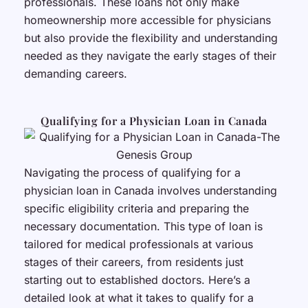
professionals. These loans not only make
homeownership more accessible for physicians
but also provide the flexibility and understanding
needed as they navigate the early stages of their
demanding careers.
Qualifying for a Physician Loan in Canada
Navigating the process of qualifying for a
physician loan in Canada involves understanding
specific eligibility criteria and preparing the
necessary documentation. This type of loan is
tailored for medical professionals at various
stages of their careers, from residents just
starting out to established doctors. Here’s a
detailed look at what it takes to qualify for a