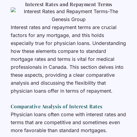
Interest Rates and Repayment Terms
Interest rates and repayment terms are crucial
factors for any mortgage, and this holds
especially true for physician loans. Understanding
how these elements compare to standard
mortgage rates and terms is vital for medical
professionals in Canada. This section delves into
these aspects, providing a clear comparative
analysis and discussing the flexibility that
physician loans offer in terms of repayment.
Comparative Analysis of Interest Rates
Physician loans often come with interest rates and
terms that are competitive and sometimes even
more favorable than standard mortgages.