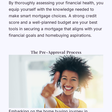
By thoroughly assessing your financial health, you
equip yourself with the knowledge needed to
make smart mortgage choices. A strong credit
score and a well-planned budget are your best
tools in securing a mortgage that aligns with your
financial goals and homebuying aspirations.
The Pre-Approval Process
Embarking on the home buying journey in