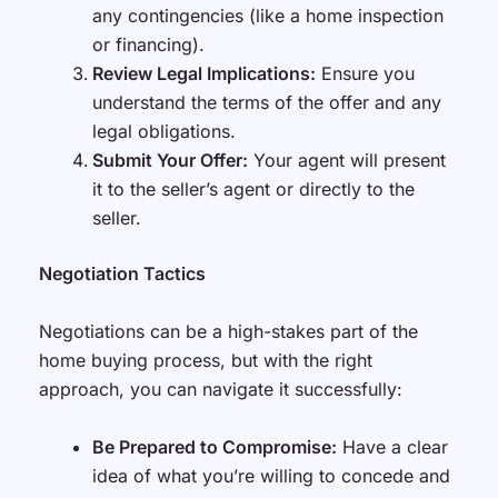
any contingencies (like a home inspection
or financing).
Review Legal Implications:
Ensure you
understand the terms of the offer and any
legal obligations.
Submit Your Offer:
Your agent will present
it to the seller’s agent or directly to the
seller.
Negotiation Tactics
Negotiations can be a high-stakes part of the
home buying process, but with the right
approach, you can navigate it successfully:
Be Prepared to Compromise:
Have a clear
idea of what you’re willing to concede and