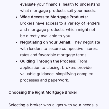
evaluate your financial health to understand
what mortgage products suit your needs.
Wide Access to Mortgage Products:
Brokers have access to a variety of lenders
and mortgage products, which might not
be directly available to you.
Negotiating on Your Behalf:
They negotiate
with lenders to secure competitive interest
rates and favorable mortgage terms.
Guiding Through the Process:
From
application to closing, brokers provide
valuable guidance, simplifying complex
processes and paperwork.
Choosing the Right Mortgage Broker
Selecting a broker who aligns with your needs is