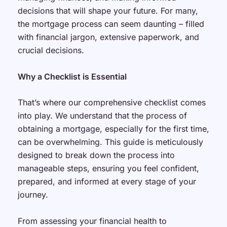
decisions that will shape your future. For many,
the mortgage process can seem daunting – filled
with financial jargon, extensive paperwork, and
crucial decisions.
Why a Checklist is Essential
That’s where our comprehensive checklist comes
into play. We understand that the process of
obtaining a mortgage, especially for the first time,
can be overwhelming. This guide is meticulously
designed to break down the process into
manageable steps, ensuring you feel confident,
prepared, and informed at every stage of your
journey.
From assessing your financial health to