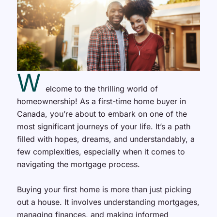
W
elcome to the thrilling world of
homeownership! As a first-time home buyer in
Canada, you’re about to embark on one of the
most significant journeys of your life. It’s a path
filled with hopes, dreams, and understandably, a
few complexities, especially when it comes to
navigating the mortgage process.
Buying your first home is more than just picking
out a house. It involves understanding mortgages,
managing finances, and making informed