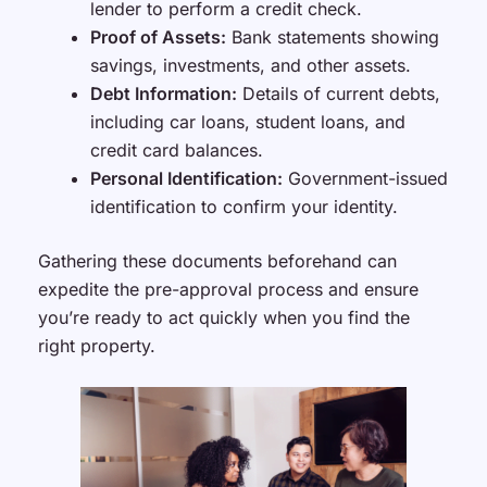
lender to perform a credit check.
Proof of Assets:
Bank statements showing
savings, investments, and other assets.
Debt Information:
Details of current debts,
including car loans, student loans, and
credit card balances.
Personal Identification:
Government-issued
identification to confirm your identity.
Gathering these documents beforehand can
expedite the pre-approval process and ensure
you’re ready to act quickly when you find the
right property.