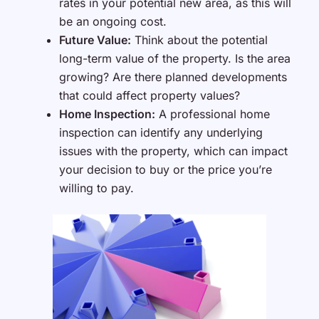
rates in your potential new area, as this will
be an ongoing cost.
Future Value:
Think about the potential
long-term value of the property. Is the area
growing? Are there planned developments
that could affect property values?
Home Inspection:
A professional home
inspection can identify any underlying
issues with the property, which can impact
your decision to buy or the price you’re
willing to pay.