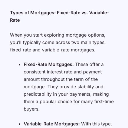
Types of Mortgages: Fixed-Rate vs. Variable-
Rate
When you start exploring mortgage options,
you’ll typically come across two main types:
fixed-rate and variable-rate mortgages.
Fixed-Rate Mortgages:
These offer a
consistent interest rate and payment
amount throughout the term of the
mortgage. They provide stability and
predictability in your payments, making
them a popular choice for many first-time
buyers.
Variable-Rate Mortgages:
With this type,