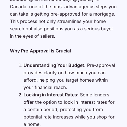
Canada, one of the most advantageous steps you
can take is getting pre-approved for a mortgage.
This process not only streamlines your home
search but also positions you as a serious buyer
in the eyes of sellers.
Why Pre-Approval is Crucial
Understanding Your Budget:
Pre-approval
provides clarity on how much you can
afford, helping you target homes within
your financial reach.
Locking in Interest Rates:
Some lenders
offer the option to lock in interest rates for
a certain period, protecting you from
potential rate increases while you shop for
a home.