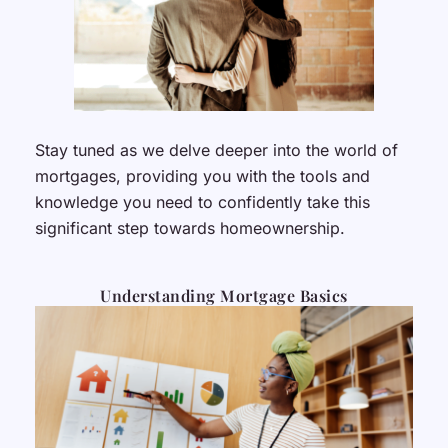
Stay tuned as we delve deeper into the world of
mortgages, providing you with the tools and
knowledge you need to confidently take this
significant step towards homeownership.
Understanding Mortgage Basics