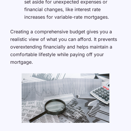
set aside for unexpected expenses or
financial changes, like interest rate
increases for variable-rate mortgages.
Creating a comprehensive budget gives you a
realistic view of what you can afford. It prevents
overextending financially and helps maintain a
comfortable lifestyle while paying off your
mortgage.