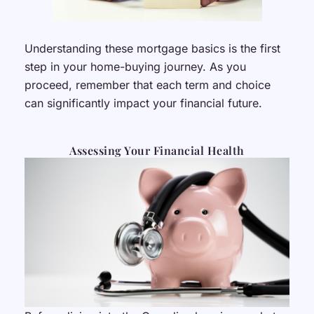
Understanding these mortgage basics is the first
step in your home-buying journey. As you
proceed, remember that each term and choice
can significantly impact your financial future.
Assessing Your Financial Health