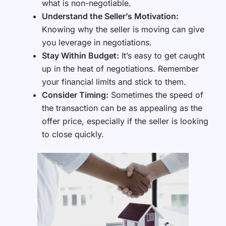
what is non-negotiable.
Understand the Seller’s Motivation:
Knowing why the seller is moving can give
you leverage in negotiations.
Stay Within Budget:
It’s easy to get caught
up in the heat of negotiations. Remember
your financial limits and stick to them.
Consider Timing:
Sometimes the speed of
the transaction can be as appealing as the
offer price, especially if the seller is looking
to close quickly.