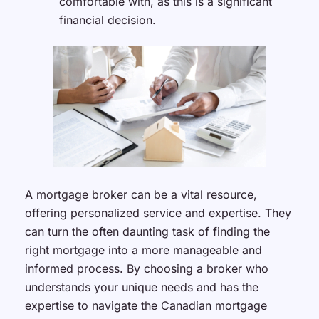
comfortable with, as this is a significant
financial decision.
A mortgage broker can be a vital resource,
offering personalized service and expertise. They
can turn the often daunting task of finding the
right mortgage into a more manageable and
informed process. By choosing a broker who
understands your unique needs and has the
expertise to navigate the Canadian mortgage