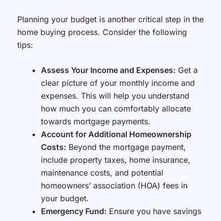
Planning your budget is another critical step in the
home buying process. Consider the following
tips:
Assess Your Income and Expenses:
Get a
clear picture of your monthly income and
expenses. This will help you understand
how much you can comfortably allocate
towards mortgage payments.
Account for Additional Homeownership
Costs:
Beyond the mortgage payment,
include property taxes, home insurance,
maintenance costs, and potential
homeowners’ association (HOA) fees in
your budget.
Emergency Fund:
Ensure you have savings