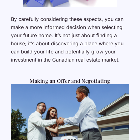
By carefully considering these aspects, you can
make a more informed decision when selecting
your future home. It’s not just about finding a
house; it’s about discovering a place where you
can build your life and potentially grow your
investment in the Canadian real estate market.
Making an Offer and Negotiating