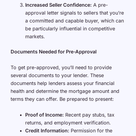
Increased Seller Confidence:
A pre-
approval letter signals to sellers that you’re
a committed and capable buyer, which can
be particularly influential in competitive
markets.
Documents Needed for Pre-Approval
To get pre-approved, you’ll need to provide
several documents to your lender. These
documents help lenders assess your financial
health and determine the mortgage amount and
terms they can offer. Be prepared to present:
Proof of Income:
Recent pay stubs, tax
returns, and employment verification.
Credit Information:
Permission for the