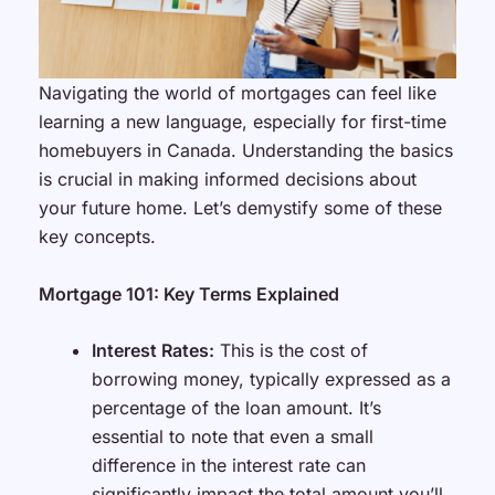
Navigating the world of mortgages can feel like
learning a new language, especially for first-time
homebuyers in Canada. Understanding the basics
is crucial in making informed decisions about
your future home. Let’s demystify some of these
key concepts.
Mortgage 101: Key Terms Explained
Interest Rates:
This is the cost of
borrowing money, typically expressed as a
percentage of the loan amount. It’s
essential to note that even a small
difference in the interest rate can
significantly impact the total amount you’ll