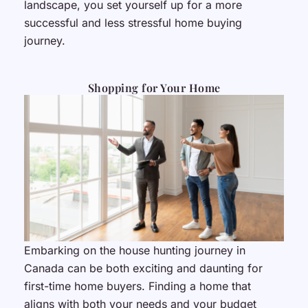
landscape, you set yourself up for a more
successful and less stressful home buying
journey.
Shopping for Your Home
Embarking on the house hunting journey in
Canada can be both exciting and daunting for
first-time home buyers. Finding a home that
aligns with both your needs and your budget