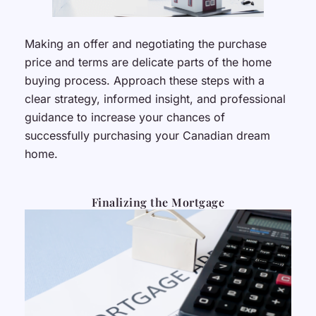
Making an offer and negotiating the purchase
price and terms are delicate parts of the home
buying process. Approach these steps with a
clear strategy, informed insight, and professional
guidance to increase your chances of
successfully purchasing your Canadian dream
home.
Finalizing the Mortgage