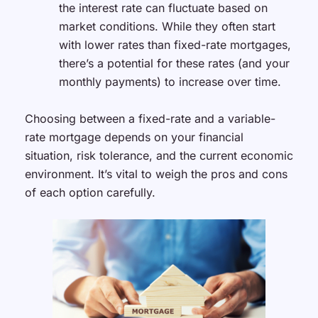
the interest rate can fluctuate based on
market conditions. While they often start
with lower rates than fixed-rate mortgages,
there’s a potential for these rates (and your
monthly payments) to increase over time.
Choosing between a fixed-rate and a variable-
rate mortgage depends on your financial
situation, risk tolerance, and the current economic
environment. It’s vital to weigh the pros and cons
of each option carefully.