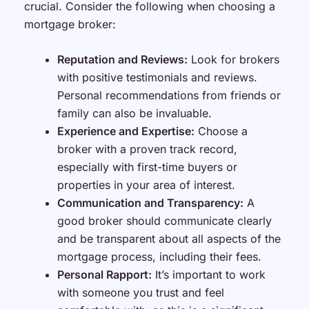
crucial. Consider the following when choosing a
mortgage broker:
Reputation and Reviews:
Look for brokers
with positive testimonials and reviews.
Personal recommendations from friends or
family can also be invaluable.
Experience and Expertise:
Choose a
broker with a proven track record,
especially with first-time buyers or
properties in your area of interest.
Communication and Transparency:
A
good broker should communicate clearly
and be transparent about all aspects of the
mortgage process, including their fees.
Personal Rapport:
It’s important to work
with someone you trust and feel