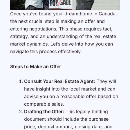
Once you’ve found your dream home in Canada,
the next crucial step is making an offer and
entering negotiations. This phase requires tact,
strategy, and an understanding of the real estate
market dynamics. Let’s delve into how you can
navigate this process effectively.
Steps to Make an Offer
Consult Your Real Estate Agent:
They will
have insight into the local market and can
advise you on a reasonable offer based on
comparable sales.
Drafting the Offer:
This legally binding
document should include the purchase
price, deposit amount, closing date, and