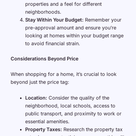
properties and a feel for different
neighborhoods.
Stay Within Your Budget:
Remember your
pre-approval amount and ensure you’re
looking at homes within your budget range
to avoid financial strain.
Considerations Beyond Price
When shopping for a home, it’s crucial to look
beyond just the price tag:
Location:
Consider the quality of the
neighborhood, local schools, access to
public transport, and proximity to work or
essential amenities.
Property Taxes:
Research the property tax