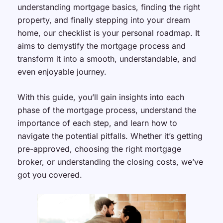
understanding mortgage basics, finding the right
property, and finally stepping into your dream
home, our checklist is your personal roadmap. It
aims to demystify the mortgage process and
transform it into a smooth, understandable, and
even enjoyable journey.
With this guide, you’ll gain insights into each
phase of the mortgage process, understand the
importance of each step, and learn how to
navigate the potential pitfalls. Whether it’s getting
pre-approved, choosing the right mortgage
broker, or understanding the closing costs, we’ve
got you covered.