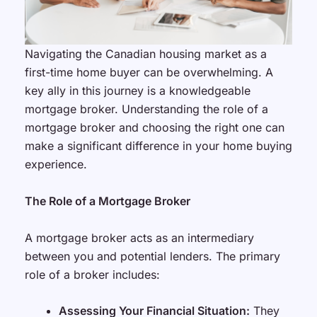
Navigating the Canadian housing market as a
first-time home buyer can be overwhelming. A
key ally in this journey is a knowledgeable
mortgage broker. Understanding the role of a
mortgage broker and choosing the right one can
make a significant difference in your home buying
experience.
The Role of a Mortgage Broker
A mortgage broker acts as an intermediary
between you and potential lenders. The primary
role of a broker includes:
Assessing Your Financial Situation:
They