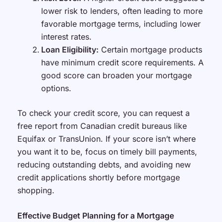
lower risk to lenders, often leading to more
favorable mortgage terms, including lower
interest rates.
Loan Eligibility:
Certain mortgage products
have minimum credit score requirements. A
good score can broaden your mortgage
options.
To check your credit score, you can request a
free report from Canadian credit bureaus like
Equifax or TransUnion. If your score isn’t where
you want it to be, focus on timely bill payments,
reducing outstanding debts, and avoiding new
credit applications shortly before mortgage
shopping.
Effective Budget Planning for a Mortgage