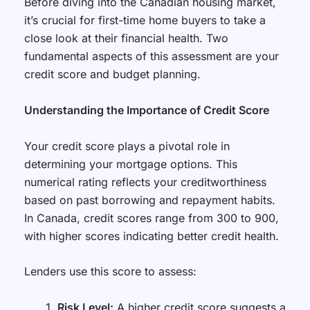
Before diving into the Canadian housing market,
it’s crucial for first-time home buyers to take a
close look at their financial health. Two
fundamental aspects of this assessment are your
credit score and budget planning.
Understanding the Importance of Credit Score
Your credit score plays a pivotal role in
determining your mortgage options. This
numerical rating reflects your creditworthiness
based on past borrowing and repayment habits.
In Canada, credit scores range from 300 to 900,
with higher scores indicating better credit health.
Lenders use this score to assess:
Risk Level:
A higher credit score suggests a