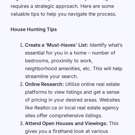
requires a strategic approach. Here are some
valuable tips to help you navigate the process.
House Hunting Tips
Create a ‘Must-Haves’ List:
Identify what’s
essential for you in a home – number of
bedrooms, proximity to work,
neighborhood amenities, etc. This will help
streamline your search.
Online Research:
Utilize online real estate
platforms to view listings and get a sense
of pricing in your desired areas. Websites
like Realtor.ca or local real estate agency
sites offer comprehensive listings.
Attend Open Houses and Viewings:
This
gives you a firsthand look at various