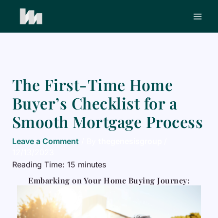
Skip
to
content
The First-Time Home
Buyer’s Checklist for a
Smooth Mortgage Process
Leave a Comment
/ By
thegenesisgroup
/
12/13/2023
Reading Time:
15
minutes
Embarking on Your Home Buying Journey: