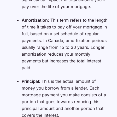
pay over the life of your mortgage.
Amortization:
This term refers to the length
of time it takes to pay off your mortgage in
full, based on a set schedule of regular
payments. In Canada, amortization periods
usually range from 15 to 30 years. Longer
amortization reduces your monthly
payments but increases the total interest
paid.
Principal:
This is the actual amount of
money you borrow from a lender. Each
mortgage payment you make consists of a
portion that goes towards reducing this
principal amount and another portion that
covers the interest.