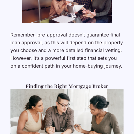
Remember, pre-approval doesn’t guarantee final
loan approval, as this will depend on the property
you choose and a more detailed financial vetting.
However, it’s a powerful first step that sets you
on a confident path in your home-buying journey.
Finding the Right Mortgage Broker