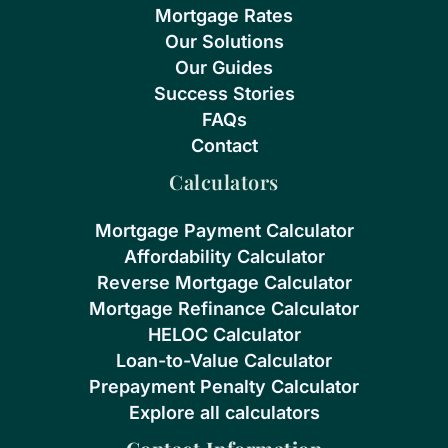
Mortgage Rates
Our Solutions
Our Guides
Success Stories
FAQs
Contact
Calculators
Mortgage Payment Calculator
Affordability Calculator
Reverse Mortgage Calculator
Mortgage Refinance Calculator
HELOC Calculator
Loan-to-Value Calculator
Prepayment Penalty Calculator
Explore all calculators