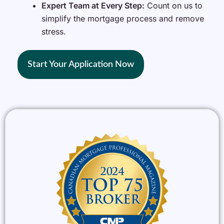
Expert Team at Every Step:
Count on us to
simplify the mortgage process and remove
stress.
Start Your Application Now