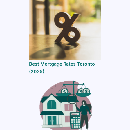
Best Mortgage Rates Toronto
(2025)