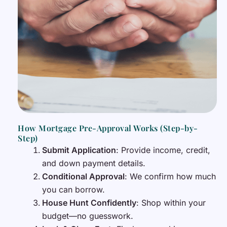
How Mortgage Pre-Approval Works (Step-by-
Step)
Submit Application
: Provide income, credit,
and down payment details.
Conditional Approval
: We confirm how much
you can borrow.
House Hunt Confidently
: Shop within your
budget—no guesswork.