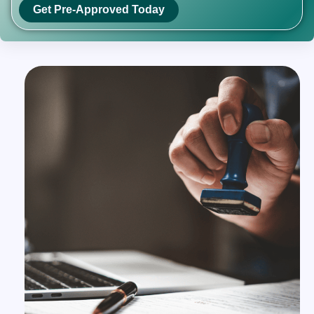
Get Pre-Approved Today