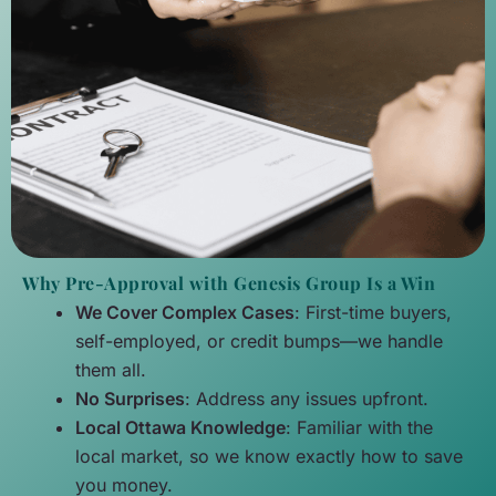
Why Pre-Approval with Genesis Group Is a Win
We Cover Complex Cases
: First-time buyers,
self-employed, or credit bumps—we handle
them all.
No Surprises
: Address any issues upfront.
Local Ottawa Knowledge
: Familiar with the
local market, so we know exactly how to save
you money.