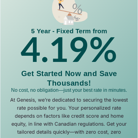
5 Year - Fixed Term from
4.19
%
Get Started Now and Save
Thousands!
No cost, no obligation—just your best rate in minutes.
At Genesis, we’re dedicated to securing the lowest
rate possible for you. Your personalized rate
depends on factors like credit score and home
equity, in line with Canadian regulations. Get your
tailored details quickly—with zero cost, zero