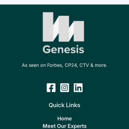
As seen on Forbes, CP24, CTV & more.
Quick Links
Home
Meet Our Experts