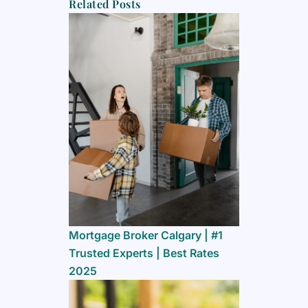
Related Posts
Mortgage Broker Calgary | #1
Trusted Experts | Best Rates
2025