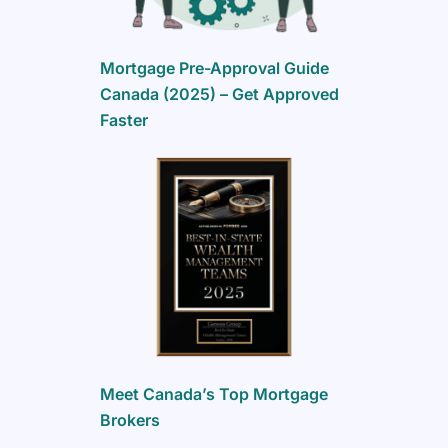
Mortgage Pre-Approval Guide
Canada (2025) – Get Approved
Faster
Meet Canada’s Top Mortgage
Brokers