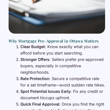
Why Mortgage Pre-Approval in Ottawa Matters
Clear Budget
: Know exactly what you can
afford before you start searching.
Stronger Offers
: Sellers prefer pre-approved
buyers, especially in competitive
neighborhoods.
Rate Protection
: Secure a competitive rate
for a set timeframe—avoid sudden rate hikes.
Spot Potential Issues Early
: Fix any credit or
document hiccups upfront.
Quick Final Approval
: Once you find the right