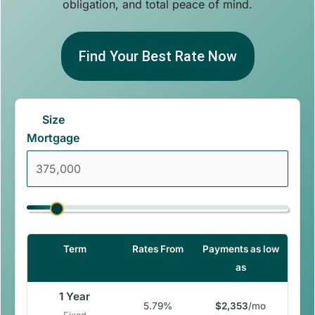
obligation, and total peace of mind.
Find Your Best Rate Now
Size
Mortgage
Term
Rates From
Payments as low
as
1 Year
5.79%
$2,353
/mo