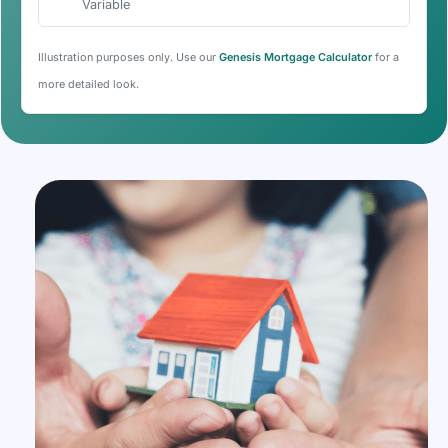
Variable
Illustration purposes only. Use our
Genesis Mortgage Calculator
for a
more detailed look.