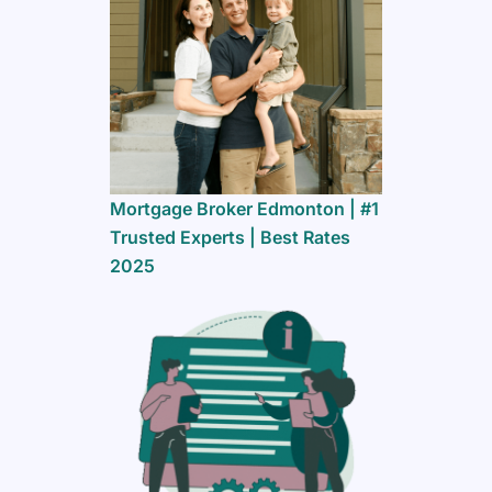
Mortgage Broker Edmonton | #1
Trusted Experts | Best Rates
2025