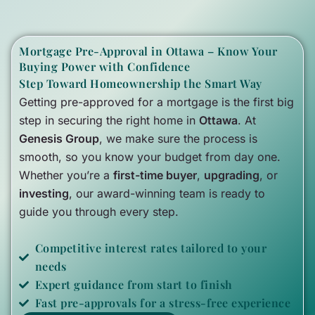
Mortgage Pre-Approval in Ottawa – Know Your
Buying Power with Confidence
Step Toward Homeownership the Smart Way
Getting pre-approved for a mortgage is the first big
step in securing the right home in
Ottawa
. At
Genesis Group
, we make sure the process is
smooth, so you know your budget from day one.
Whether you’re a
first-time buyer
,
upgrading
, or
investing
, our award-winning team is ready to
guide you through every step.
Competitive interest rates tailored to your
needs
Expert guidance from start to finish
Fast pre-approvals for a stress-free experience