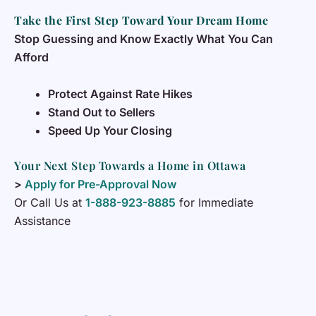
Take the First Step Toward Your Dream Home
Stop Guessing and Know Exactly What You Can
Afford
Protect Against Rate Hikes
Stand Out to Sellers
Speed Up Your Closing
Your Next Step Towards a Home in Ottawa
>
Apply for Pre-Approval Now
Or Call Us at
1-888-923-8885
for Immediate
Assistance