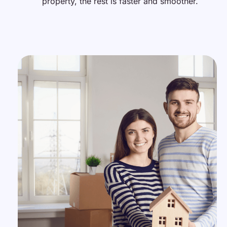
property, the rest is faster and smoother.