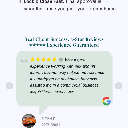
Lock & Close Fast
: Final approval is
smoother once you pick your dream home.
Real Client Success: 5-Star Reviews
⭐⭐⭐⭐⭐ Experience Guaranteed
Was a great
experience working with Kirk and his
team. They not only helped me refinance
my mortgage on my house, they also
assisted me in a commercial business
acquisition.
... read more
SEAN P.
02/21/2024