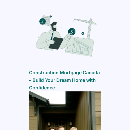
Construction Mortgage Canada
– Build Your Dream Home with
Confidence