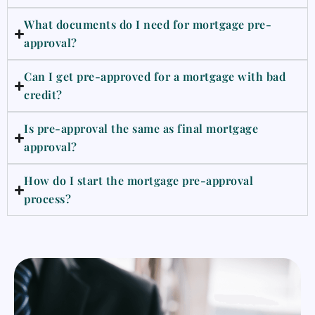
What documents do I need for mortgage pre-
approval?
Can I get pre-approved for a mortgage with bad
credit?
Is pre-approval the same as final mortgage
approval?
How do I start the mortgage pre-approval
process?