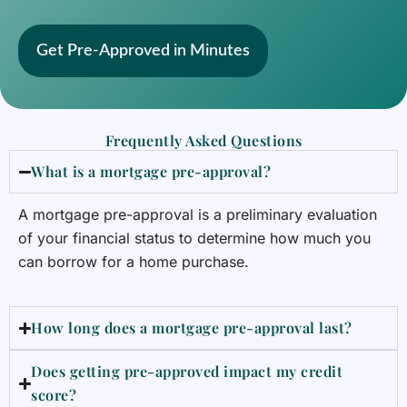
Get Pre-Approved in Minutes
Frequently Asked Questions
What is a mortgage pre-approval?
A mortgage pre-approval is a preliminary evaluation
of your financial status to determine how much you
can borrow for a home purchase.
How long does a mortgage pre-approval last?
Does getting pre-approved impact my credit
score?