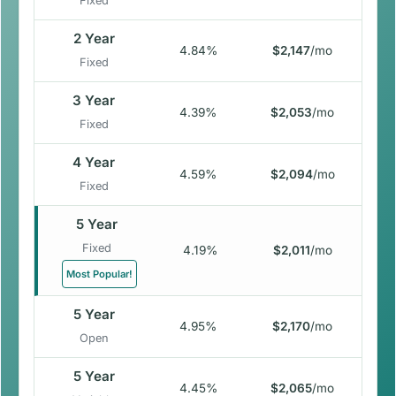
Fixed
2 Year
4.84%
$2,147
/mo
Fixed
3 Year
4.39%
$2,053
/mo
Fixed
4 Year
4.59%
$2,094
/mo
Fixed
5 Year
Fixed
4.19%
$2,011
/mo
Most Popular!
5 Year
4.95%
$2,170
/mo
Open
5 Year
4.45%
$2,065
/mo