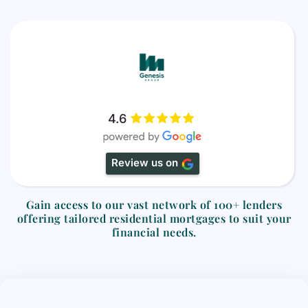
4.6
Review us on
Gain access to our vast network of
100+ lenders
offering tailored residential mortgages to suit your
financial needs.