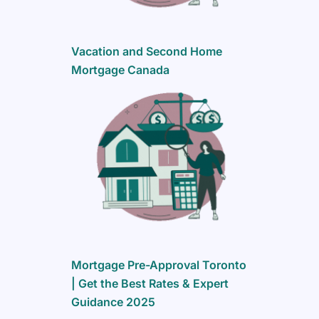
Vacation and Second Home
Mortgage Canada
Mortgage Pre-Approval Toronto
| Get the Best Rates & Expert
Guidance 2025