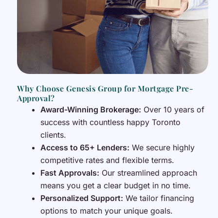
Why Choose Genesis Group for Mortgage Pre-
Approval?
Award-Winning Brokerage:
Over 10 years of
success with countless happy Toronto
clients.
Access to 65+ Lenders:
We secure highly
competitive rates and flexible terms.
Fast Approvals:
Our streamlined approach
means you get a clear budget in no time.
Personalized Support:
We tailor financing
options to match your unique goals.