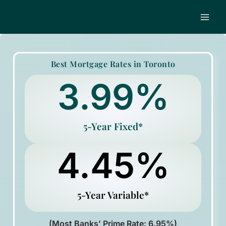
Skip
to
content
Best Mortgage Rates in Toronto
3.99
%
5-Year Fixed*
4.45
%
5-Year Variable*
(Most Banks’ Prime Rate: 6.95%)