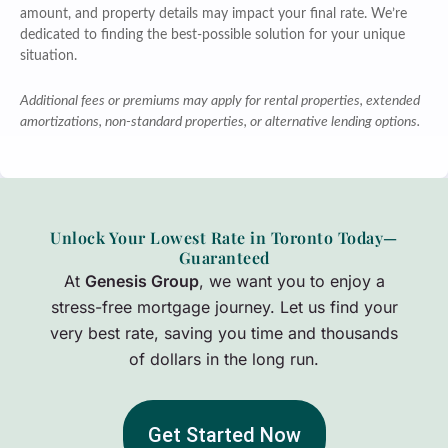
amount, and property details may impact your final rate. We’re
dedicated to finding the best-possible solution for your unique
situation.
Additional fees or premiums may apply for rental properties, extended
amortizations, non-standard properties, or alternative lending options.
Unlock Your Lowest Rate in Toronto Today—
Guaranteed
At
Genesis Group
, we want you to enjoy a
stress-free mortgage journey. Let us find your
very best rate, saving you time and thousands
of dollars in the long run.
Get Started Now