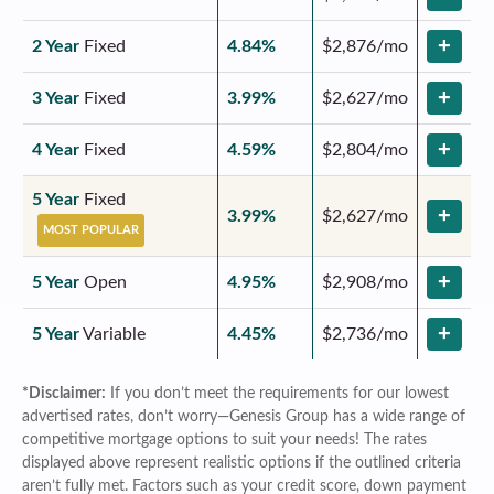
+
2 Year
Fixed
4.84%
$2,876/mo
+
3 Year
Fixed
3.99%
$2,627/mo
+
4 Year
Fixed
4.59%
$2,804/mo
5 Year
Fixed
+
3.99%
$2,627/mo
MOST POPULAR
+
5 Year
Open
4.95%
$2,908/mo
+
5 Year
Variable
4.45%
$2,736/mo
*Disclaimer:
If you don’t meet the requirements for our lowest
advertised rates, don’t worry—Genesis Group has a wide range of
competitive mortgage options to suit your needs! The rates
displayed above represent realistic options if the outlined criteria
aren’t fully met. Factors such as your credit score, down payment