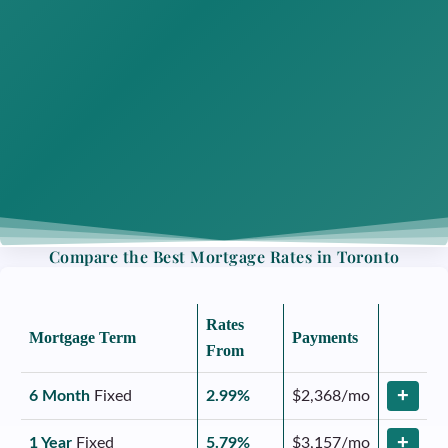
Compare the Best Mortgage Rates in Toronto
Rates
Mortgage Term
Payments
From
+
6 Month
Fixed
2.99%
$2,368/mo
+
1 Year
Fixed
5.79%
$3,157/mo