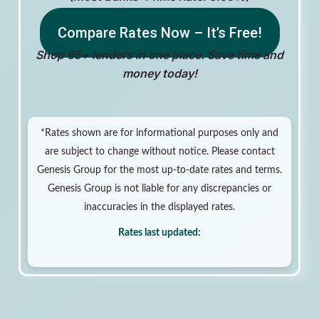
Compare Rates Now – It’s Free!
Shop 65+ lenders in one place. Save time and
money today!
*Rates shown are for informational purposes only and
are subject to change without notice. Please contact
Genesis Group for the most up-to-date rates and terms.
Genesis Group is not liable for any discrepancies or
inaccuracies in the displayed rates.
Rates last updated: