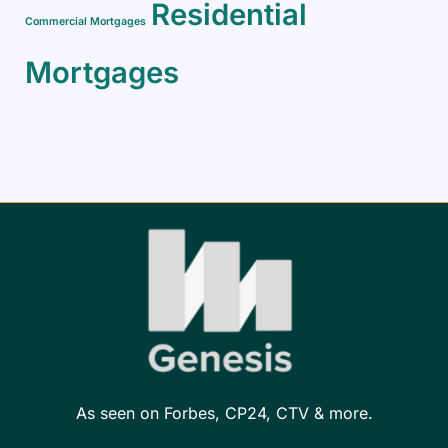
Residential
Commercial Mortgages
Mortgages
As seen on Forbes, CP24, CTV & more.