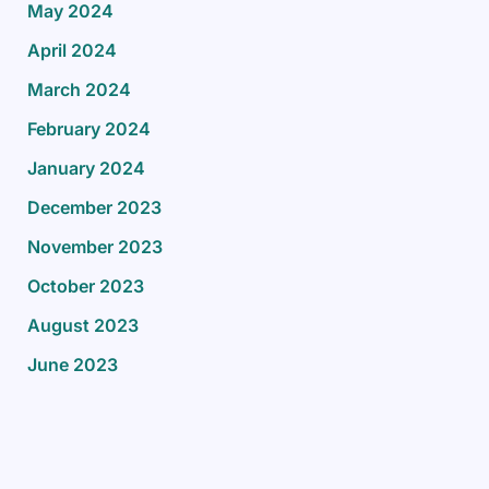
May 2024
April 2024
March 2024
February 2024
January 2024
December 2023
November 2023
October 2023
August 2023
June 2023