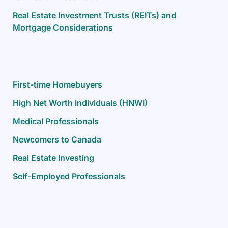
Real Estate Investment Trusts (REITs) and
Mortgage Considerations
First-time Homebuyers
High Net Worth Individuals (HNWI)
Medical Professionals
Newcomers to Canada
Real Estate Investing
Self-Employed Professionals