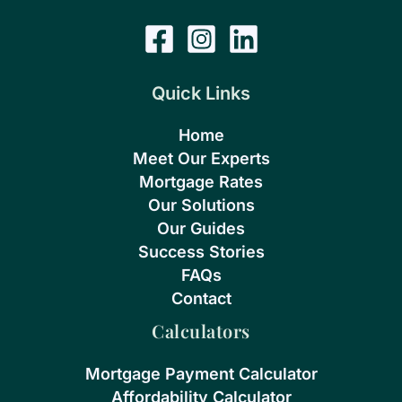
Quick Links
Home
Meet Our Experts
Mortgage Rates
Our Solutions
Our Guides
Success Stories
FAQs
Contact
Calculators
Mortgage Payment Calculator
Affordability Calculator