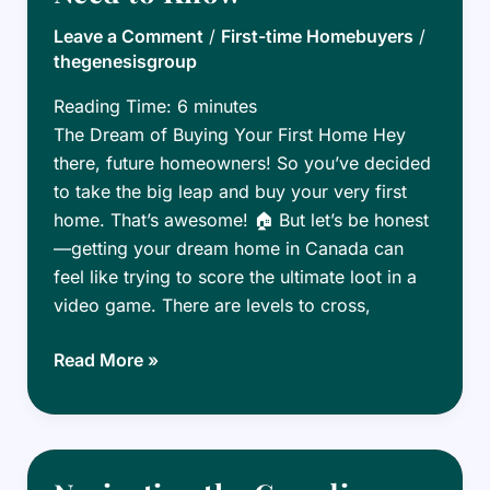
Canada:
Leave a Comment
/
First-time Homebuyers
/
Tips
thegenesisgroup
for
Millennials
Reading Time:
6
minutes
The Dream of Buying Your First Home Hey
there, future homeowners! So you’ve decided
to take the big leap and buy your very first
home. That’s awesome! 🏠 But let’s be honest
—getting your dream home in Canada can
feel like trying to score the ultimate loot in a
video game. There are levels to cross,
First-
Read More »
Time
Homebuyer
Grants
in