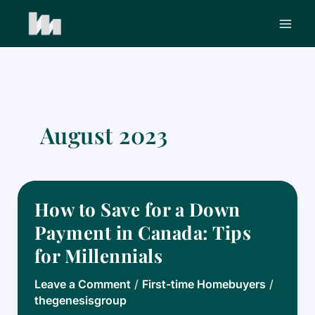
Skip
to
content
August 2023
How to Save for a Down
Payment in Canada: Tips
for Millennials
Leave a Comment
/
First-time Homebuyers
/
thegenesisgroup