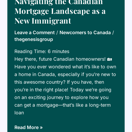
Navigating the Canadian
Canada:
Mortgage Landscape as a
What
New Immigrant
You
Need
Leave a Comment
/
Newcomers to Canada
/
to
thegenesisgroup
Know
Reading Time:
6
minutes
Hey there, future Canadian homeowners! 🏡
Have you ever wondered what it’s like to own
a home in Canada, especially if you’re new to
this awesome country? If you have, then
you’re in the right place! Today we’re going
on an exciting journey to explore how you
can get a mortgage—that’s like a long-term
loan
Navigating
Read More »