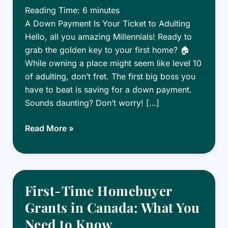
Reading Time:
6
minutes
A Down Payment Is Your Ticket to Adulting
Hello, all you amazing Millennials! Ready to
grab the golden key to your first home? 🏠
While owning a place might seem like level 10
of adulting, don’t fret. The first big boss you
have to beat is saving for a down payment.
Sounds daunting? Don’t worry! […]
How
Read More »
to
Save
for
a
First-Time Homebuyer
Down
Grants in Canada: What You
Payment
Need to Know
in