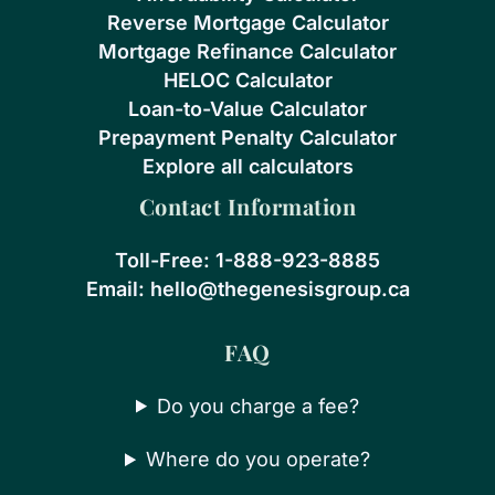
Reverse Mortgage Calculator
Mortgage Refinance Calculator
HELOC Calculator
Loan-to-Value Calculator
Prepayment Penalty Calculator
Explore all calculators
Contact Information
Toll-Free:
1-888-923-8885
Email:
hello@thegenesisgroup.ca
FAQ
Do you charge a fee?
Where do you operate?