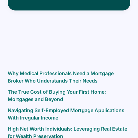
the
Canadian
Mortgage
Landscape
as
a
New
Immigrant
Why Medical Professionals Need a Mortgage
Broker Who Understands Their Needs
The True Cost of Buying Your First Home:
Mortgages and Beyond
Navigating Self-Employed Mortgage Applications
With Irregular Income
High Net Worth Individuals: Leveraging Real Estate
for Wealth Preservation