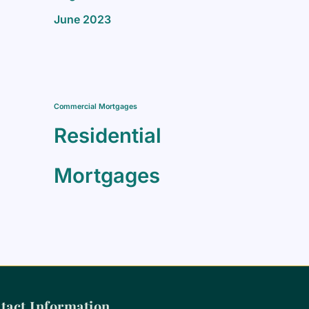
June 2023
Commercial Mortgages
Residential
Mortgages
tact Information