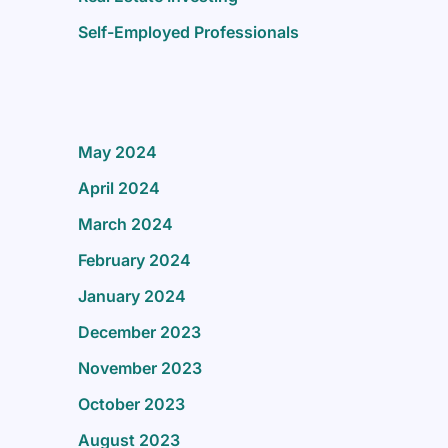
Self-Employed Professionals
May 2024
April 2024
March 2024
February 2024
January 2024
December 2023
November 2023
October 2023
August 2023