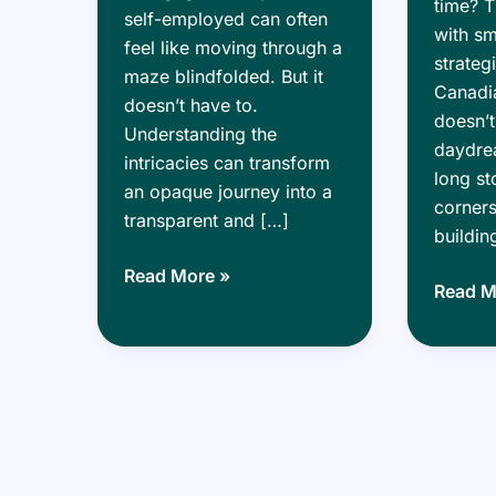
time? T
self-employed can often
with s
feel like moving through a
strateg
maze blindfolded. But it
Canadia
doesn’t have to.
doesn’t
Understanding the
daydrea
intricacies can transform
long st
an opaque journey into a
corners
transparent and […]
buildin
Self-
Read More »
Buildin
Read M
Employed?
Wealth
Here’s
Smart
How
Mortga
to
Strateg
Navigate
for
the
Real
Mortgage
Estate