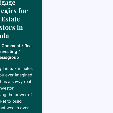
tgage
tegies for
 Estate
stors in
ada
a Comment
/
Real
Investing
/
esisgroup
g Time:
7
minutes
ou ever imagined
f as a savvy real
investor,
ing the power of
ket to build
cant wealth over