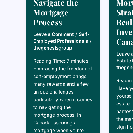
Navigate the
Mor
Mortgage
Stra
Process
Real
Inve
Leave a Comment
/
Self-
Can
Employed Professionals
/
thegenesisgroup
Leave 
Estate 
Reading Time:
7
minutes
thegen
Embracing the freedom of
self-employment brings
Readin
many rewards and a few
Have y
unique challenges—
yoursel
particularly when it comes
estate 
to navigating the
harness
mortgage process. In
the mar
Canada, securing a
signifi
mortgage when you’re