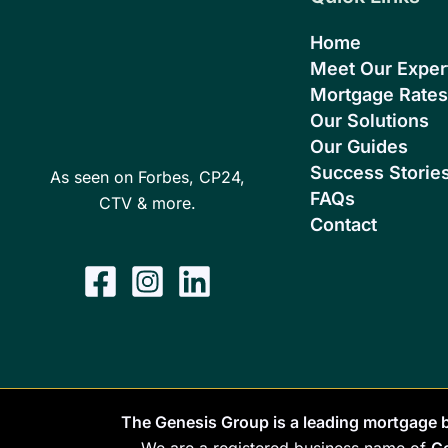
Home
Meet Our Exper
Mortgage Rates
Our Solutions
Our Guides
Success Storie
As seen on Forbes, CP24,
FAQs
CTV & more.
Contact
The Genesis Group is a leading mortgage b