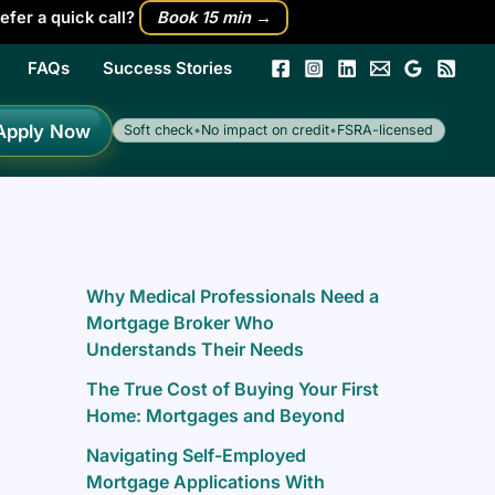
efer a quick call?
Book 15 min →
FAQs
Success Stories
h
Apply Now
Soft check
•
No impact on credit
•
FSRA-licensed
Why Medical Professionals Need a
Mortgage Broker Who
Understands Their Needs
The True Cost of Buying Your First
Home: Mortgages and Beyond
Navigating Self-Employed
Mortgage Applications With