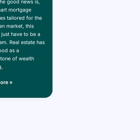
he good news is,
mart mortgage
ies tailored for the
n market, this
 just have to be a
m. Real estate has
ood as a
tone of wealth
g,
g
ore »
:
ge
ies