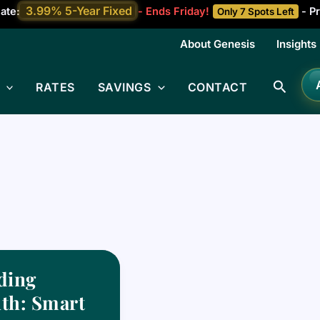
3.99% 5-Year Fixed
ate:
- Ends Friday!
- Pr
Only 7 Spots Left
About Genesis
Insights
Searc
RATES
SAVINGS
CONTACT
ding
th: Smart