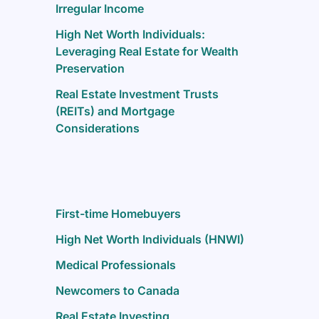
Irregular Income
High Net Worth Individuals:
Leveraging Real Estate for Wealth
Preservation
Real Estate Investment Trusts
(REITs) and Mortgage
Considerations
First-time Homebuyers
High Net Worth Individuals (HNWI)
Medical Professionals
Newcomers to Canada
Real Estate Investing