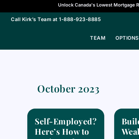
Skip
Unlock Canada's Lowest Mortgage R
to
Call Kirk’s Team at
1-888-923-8885
content
TEAM
OPTIONS
October 2023
Self-Employed?
Buil
Here’s How to
Weal