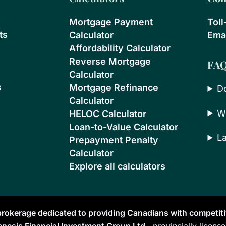
Mortgage Payment
Toll
ts
Calculator
Emai
Affordability Calculator
Reverse Mortgage
FA
Calculator
s
Mortgage Refinance
D
Calculator
W
HELOC Calculator
Loan-to-Value Calculator
L
Prepayment Penalty
Calculator
Explore all calculators
rokerage dedicated to providing Canadians with competiti