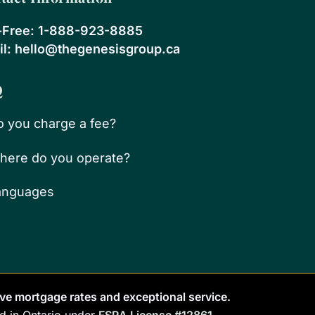
-Free:
1-888-923-8885
l:
hello@thegenesisgroup.ca
Q
o you charge a fee?
here do you operate?
anguages
ve mortgage rates and exceptional service.