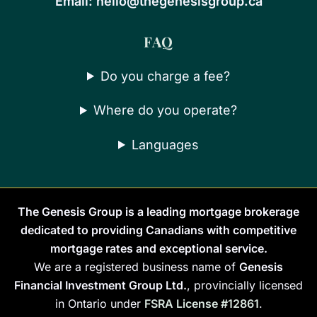
Email:
hello@thegenesisgroup.ca
FAQ
Do you charge a fee?
Where do you operate?
Languages
The Genesis Group is a leading mortgage brokerage
dedicated to providing Canadians with competitive
mortgage rates and exceptional service.
We are a registered business name of
Genesis
Financial Investment Group Ltd.
, provincially licensed
in Ontario under
FSRA License #12861
.