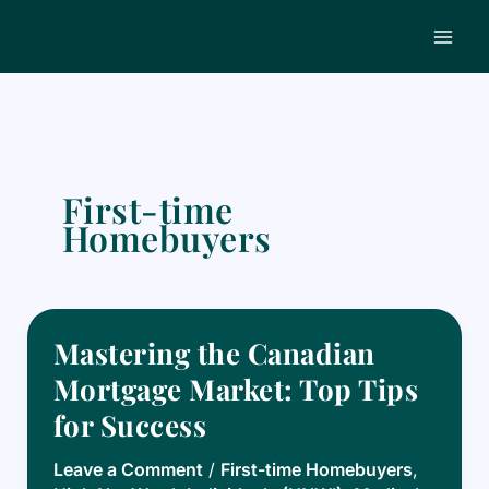
Skip
to
content
First-time
Homebuyers
Mastering the Canadian
Mortgage Market: Top Tips
for Success
Leave a Comment
/
First-time Homebuyers
,