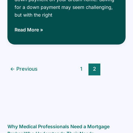
for a down payment may seem challenging,
but with the right
Smart
Read More »
Strategies
to
Save
for
Your
←
Previous
1
2
Dream
Home’s
Down
Payment
Why Medical Professionals Need a Mortgage