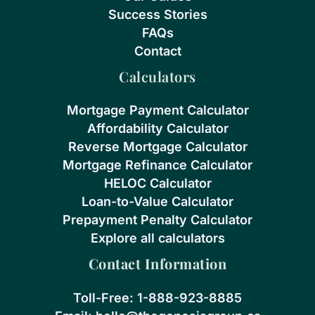
Success Stories
FAQs
Contact
Calculators
Mortgage Payment Calculator
Affordability Calculator
Reverse Mortgage Calculator
Mortgage Refinance Calculator
HELOC Calculator
Loan-to-Value Calculator
Prepayment Penalty Calculator
Explore all calculators
Contact Information
Toll-Free:
1-888-923-8885