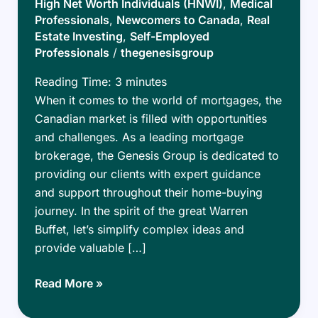
High Net Worth Individuals (HNWI)
,
Medical
Professionals
,
Newcomers to Canada
,
Real
Estate Investing
,
Self-Employed
Professionals
/
thegenesisgroup
Reading Time:
3
minutes
When it comes to the world of mortgages, the
Canadian market is filled with opportunities
and challenges. As a leading mortgage
brokerage, the Genesis Group is dedicated to
providing our clients with expert guidance
and support throughout their home-buying
journey. In the spirit of the great Warren
Buffet, let’s simplify complex ideas and
provide valuable […]
Mastering
Read More »
the