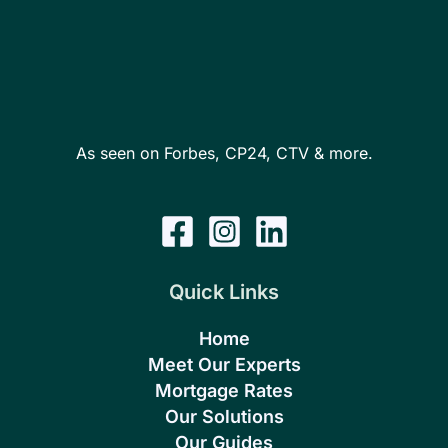
As seen on Forbes, CP24, CTV & more.
Quick Links
Home
Meet Our Experts
Mortgage Rates
Our Solutions
Our Guides