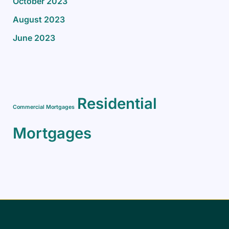
October 2023
August 2023
June 2023
Residential
Commercial Mortgages
Mortgages