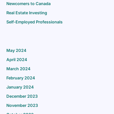
Newcomers to Canada
Real Estate Investing
Self-Employed Professionals
May 2024
April 2024
March 2024
February 2024
January 2024
December 2023
November 2023