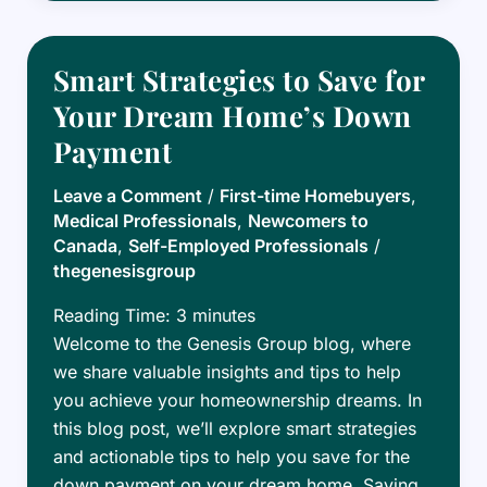
Canadian
Mortgage
Market:
Smart Strategies to Save for
Top
Your Dream Home’s Down
Tips
Payment
for
Success
Leave a Comment
/
First-time Homebuyers
,
Medical Professionals
,
Newcomers to
Canada
,
Self-Employed Professionals
/
thegenesisgroup
Reading Time:
3
minutes
Welcome to the Genesis Group blog, where
we share valuable insights and tips to help
you achieve your homeownership dreams. In
this blog post, we’ll explore smart strategies
and actionable tips to help you save for the
down payment on your dream home. Saving