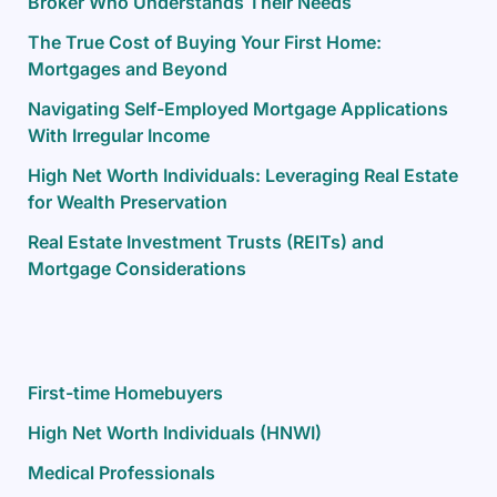
Broker Who Understands Their Needs
The True Cost of Buying Your First Home:
Mortgages and Beyond
Navigating Self-Employed Mortgage Applications
With Irregular Income
High Net Worth Individuals: Leveraging Real Estate
for Wealth Preservation
Real Estate Investment Trusts (REITs) and
Mortgage Considerations
First-time Homebuyers
High Net Worth Individuals (HNWI)
Medical Professionals